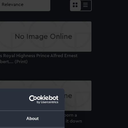
s Royal Highness Prince Alfred Ernest
bert.... (Print)
anity Fair Supplement. He was born a
About
rene Highness but he has lived it down
rint)