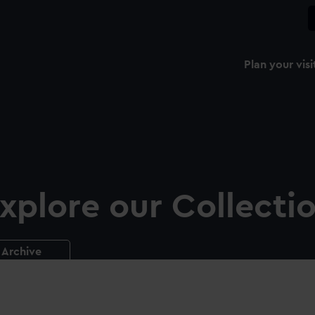
Plan your visi
xplore our Collecti
Archive