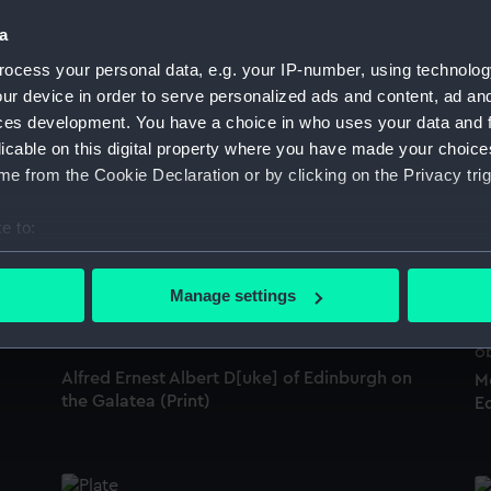
a
)
ocess your personal data, e.g. your IP-number, using technolog
ur device in order to serve personalized ads and content, ad a
F
ces development. You have a choice in who uses your data and 
Vanity Fair May 24 1890 Our Sailor Prince
licable on this digital property where you have made your choic
(Print)
e from the Cookie Declaration or by clicking on the Privacy trig
S
e to:
bout your geographical location which can be accurate to within 
Naval telescope
 actively scanning it for specific characteristics (fingerprinting)
e
Manage settings
a
 personal data is processed and set your preferences in the
det
 make our websites work correctly for you.
Alfred Ernest Albert D[uke] of Edinburgh on
M
cookies to remember your preferences, understand how our websit
the Galatea (Print)
E
ookies to tailor our marketing to your interests and deliver emb
e to allow all cookies, change your preferences or opt-out at an