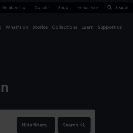
Membership
Donate
Shop
Venue hire
Search
t
What's on
Stories
Collections
Learn
Support us
Ma
Close
on
filters…
Search