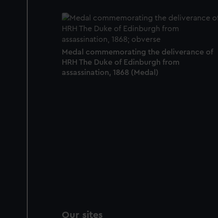
Medal commemorating the deliverance of
HRH The Duke of Edinburgh from
assassination, 1868 (Medal)
Our sites