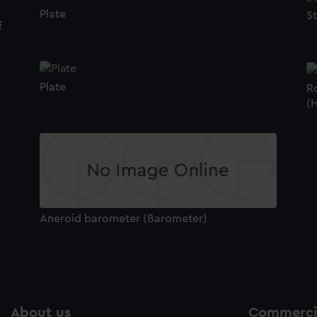
Plate
S
Plate
Ro
(
Aneroid barometer (Barometer)
About us
Commercia