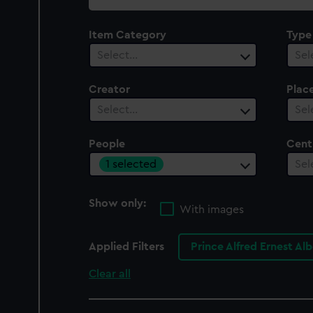
collection
Item Category
Type
Select…
Sel
Creator
Plac
Select…
Sel
People
Cent
1 selected
Sel
Show only:
With images
Applied Filters
Prince Alfred Ernest Al
Clear all