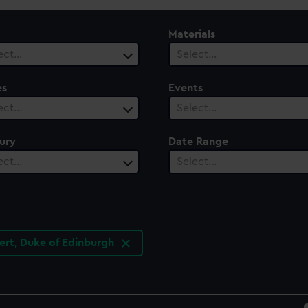
Materials
ect…
Select…
es
Events
ect…
Select…
ury
Date Range
ect…
Select…
bert, Duke of Edinburgh