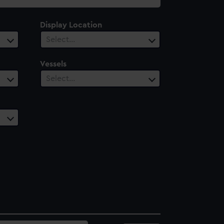
Display Location
Select…
Vessels
Select…