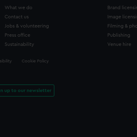
What we do
Brand licens
Contact us
Image licens
Jobs & volunteering
Filming & ph
Press office
Publishing
Sustainability
Venue hire
ibility
Cookie Policy
gn up to our newsletter