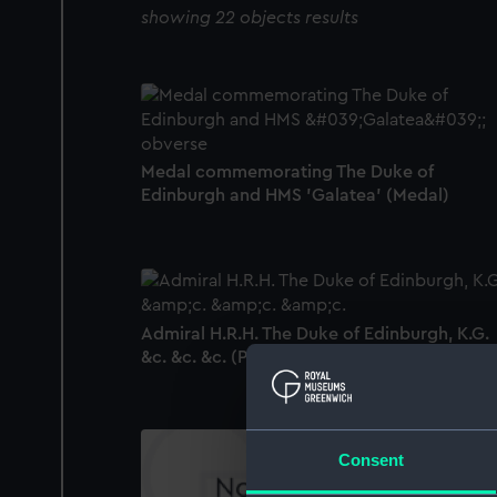
showing 22 objects results
Medal commemorating The Duke of
Edinburgh and HMS 'Galatea' (Medal)
Admiral H.R.H. The Duke of Edinburgh, K.G.
&c. &c. &c. (Print)
Consent