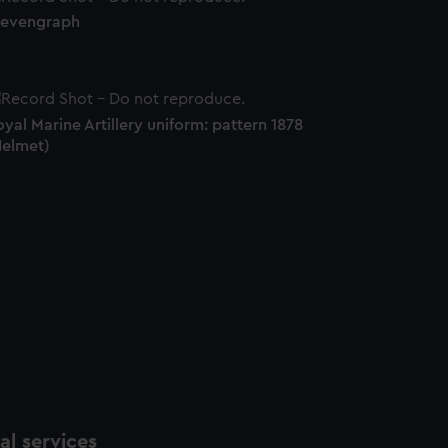
tevengraph
yal Marine Artillery uniform: pattern 1878
Helmet)
l services