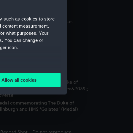
y such as cookies to store
nd content measurement,
igure
for what purposes. Your
es. You can change or
ger icon.
ilver arm badge (Arm badge)
several meters
Allow all cookies
ails section
.
edal commemorating The Duke of
e is used, and to help us
dinburgh and HMS 'Galatea' (Medal)
edded content from third-
y time.