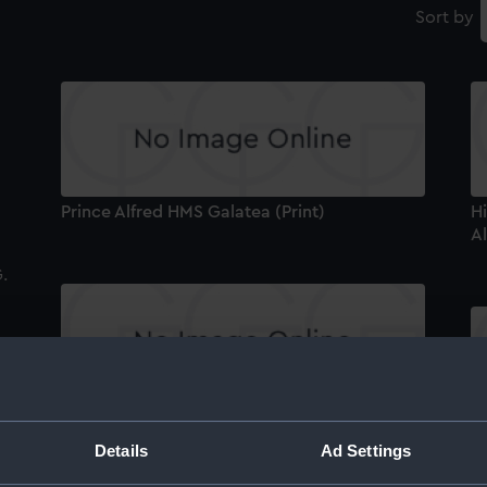
Sort by
Prince Alfred HMS Galatea (Print)
Hi
Al
H.R.H. The Duke of Edinburgh (Print)
V
Details
Ad Settings
Se
(P