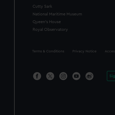
Cutty Sark
National Maritime Museum
Queen's House
Royal Observatory
Legal
Terms & Conditions
Privacy Notice
Access
Si