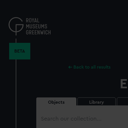
Skip
to
main
content
BETA
Back to all results
E
Objects
Library
Search
our