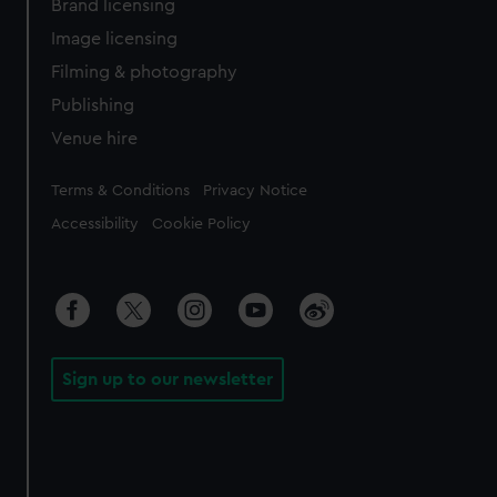
Brand licensing
Image licensing
Filming & photography
Publishing
Venue hire
Legal
Terms & Conditions
Privacy Notice
Accessibility
Cookie Policy
Sign up to our newsletter