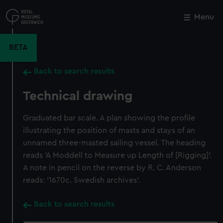
Skip
to
Menu
Close
M
main
content
BETA
Back to search results
Technical drawing
Graduated bar scale. A plan showing the profile
illustrating the position of masts and stays of an
unnamed three-masted sailing vessel. The heading
reads 'A Moddell to Measure up Length of [Rigging]'.
A note in pencil on the reverse by R. C. Anderson
reads: '1670c. Swedish archives'.
Back to search results