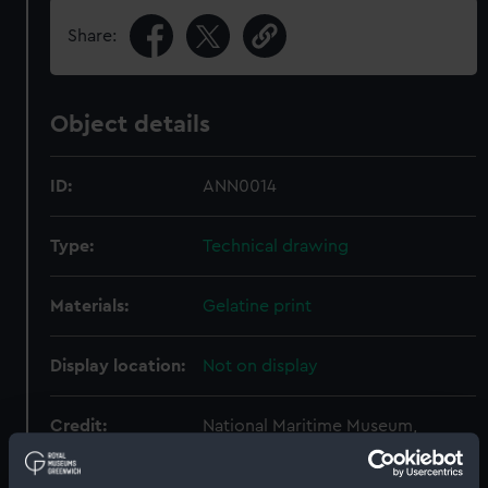
Share:
Object details
ID:
ANN0014
Type:
Technical drawing
Materials:
Gelatine print
Display location:
Not on display
Credit:
National Maritime Museum,
Greenwich, London