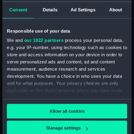
Measurements:
Sheet: 193 mm x 259 mm
Consent
Details
Ad Settings
About
Parts:
Folder
Responsible use of your data
Niagara (no date) (Technical
drawing) (ANN0009)
We and
our 1022 partners
process your personal data,
Niagara (no date) (Technical
e.g. your IP-number, using technology such as cookies to
drawing) (ANN0010)
store and access information on your device in order to
serve personalized ads and content, ad and content
Christianus Quintes (1683)
measurement, audience research and services
(Technical drawing) (ANN0011)
development. You have a choice in who uses your data
Technical drawing (ANN0012)
and for what purposes. Your privacy choices are only
Technical drawing (ANN0013)
applicable on this digital property where you have made
Technical drawing (ANN0014)
your choices. You can change or withdraw your consent
any time from the Cookie Declaration or by clicking on
Allow all cookies
the Privacy trigger icon.
If you allow, we would also like to:
Manage settings
Our sites