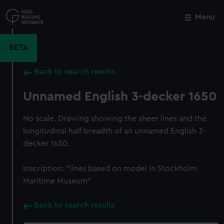
Skip
to
Menu
Close
M
main
content
BETA
Back to search results
Unnamed English 3-decker 1650
No scale. Drawing showing the sheer lines and the
longitudinal half breadth of an unnamed English 3-
decker 1650.
Inscription: "lines based on model in Stockholm
Maritime Museum"
Back to search results