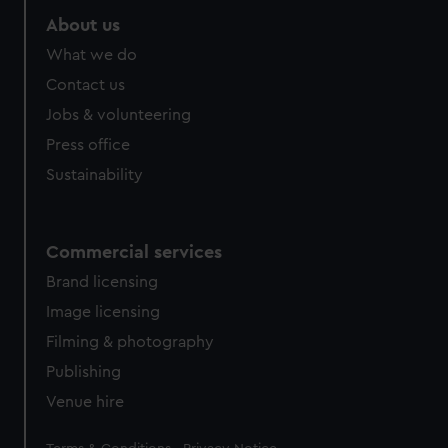
marketing to your interests and deliver embedded content
About us
from third-party sources. You can choose to allow all
What we do
cookies, change your preferences or opt-out at any time.
Contact us
Jobs & volunteering
Press office
Sustainability
Commercial services
Brand licensing
Image licensing
Filming & photography
Publishing
Venue hire
Legal