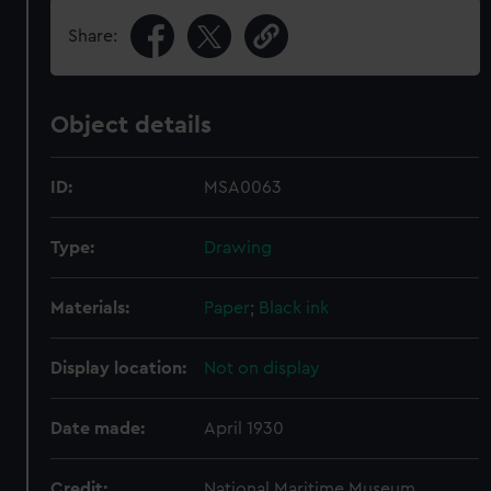
Share:
Object details
ID:
MSA0063
Type:
Drawing
Materials:
Paper
;
Black ink
Display location:
Not on display
Date made:
April 1930
Credit:
National Maritime Museum,