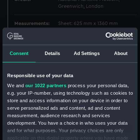
Greenwich, London
Measurements:
Sheet: 625 mm x 1360 mm
Parts:
Folder
Unnamed 3-decker 1650
Consent
Details
Ad Settings
About
(Drawing) (MSA0057)
Unnamed English 3-decker
1650 (Drawing) (MSA0058)
Responsible use of your data
Unnamed English 3-decker
We and
our 1022 partners
process your personal data,
1650 (Drawing) (MSA0059)
e.g. your IP-number, using technology such as cookies to
Unnamed English 3-decker
store and access information on your device in order to
1650 (Drawing) (MSA0060)
serve personalized ads and content, ad and content
Unnamed English 3-decker
measurement, audience research and services
1650 (Drawing) (MSA0061)
development. You have a choice in who uses your data
and for what purposes. Your privacy choices are only
Unnamed English 3-decker
applicable on this digital property where you have made
1650 (Drawing) (MSA0062)