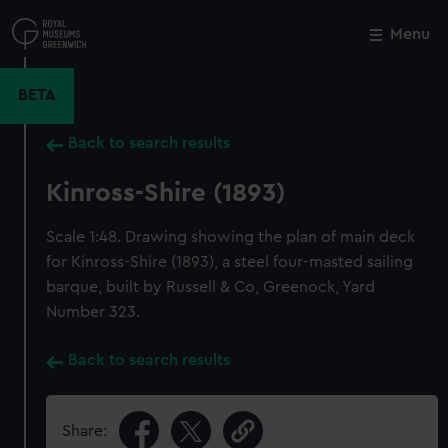
Skip
to
Menu
Close
M
main
content
BETA
Back to search results
Kinross-Shire (1893)
Scale 1:48. Drawing showing the plan of main deck
for Kinross-Shire (1893), a steel four-masted sailing
barque, built by Russell & Co, Greenock, Yard
Number 323.
Back to search results
Share: