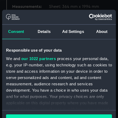
Measurements:
Sheet: 364 mm x 1994 mm
Parts:
Folder
Moyie (1898) (Drawing)
Consent
Details
Ad Settings
About
(MSA0207)
Strathearn (1875) (Blueprint)
(MSA0208)
Responsible use of your data
Ross-Shire (1891) (Drawing)
We and
our 1022 partners
process your personal data,
(MSA0209)
e.g. your IP-number, using technology such as cookies to
Garfield (1882) (Blueprint)
store and access information on your device in order to
(MSA0210)
serve personalized ads and content, ad and content
measurement, audience research and services
Kinross-Shire (1893) (Drawing)
(MSA0211)
development. You have a choice in who uses your data
and for what purposes. Your privacy choices are only
Kinross-Shire (1893) (Drawing)
applicable on this digital property where you have made
(MSA0212)
your choices. You can change or withdraw your consent
Kinross-Shire (1893) (Drawing)
any time from the Cookie Declaration or by clicking on
(MSA0213)