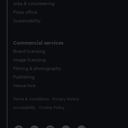
cookies, change your preferences or opt-out at any time.
Jobs & volunteering
Press office
Sustainability
Commercial services
Brand licensing
Image licensing
Filming & photography
Publishing
Venue hire
Legal
Terms & Conditions
Privacy Notice
Accessibility
Cookie Policy