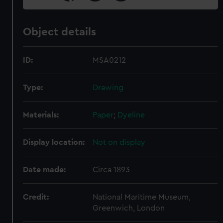
Object details
ID:
MSA0212
Type:
Drawing
Materials:
Paper
;
Dyeline
Display location:
Not on display
Date made:
Circa 1893
Credit:
National Maritime Museum,
Greenwich, London