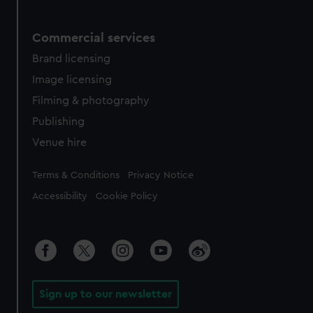
Commercial services
Brand licensing
Image licensing
Filming & photography
Publishing
Venue hire
Legal
Terms & Conditions
Privacy Notice
Accessibility
Cookie Policy
Sign up to our newsletter