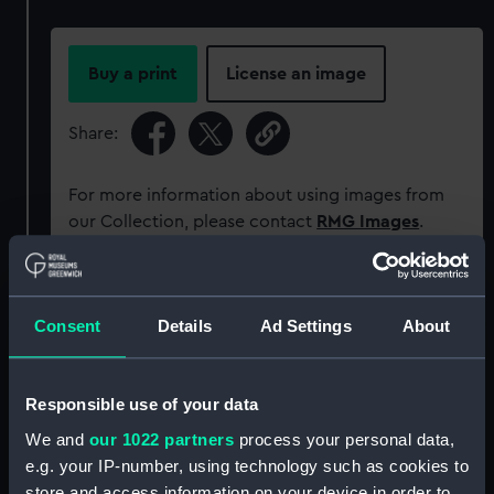
Buy a print
License an image
Share:
For more information about using images from
our Collection, please contact
RMG Images
.
Object details
Consent
Details
Ad Settings
About
ID:
MEC1579
Responsible use of your data
Collection:
Coins and medals
We and
our 1022 partners
process your personal data,
e.g. your IP-number, using technology such as cookies to
Type:
Medal
store and access information on your device in order to