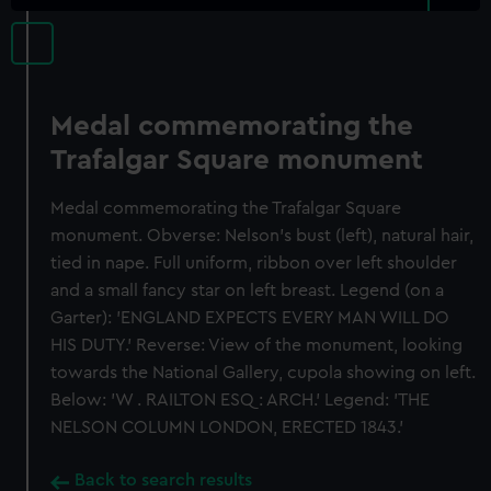
Medal commemorating the
Trafalgar Square monument
Medal commemorating the Trafalgar Square
monument. Obverse: Nelson's bust (left), natural hair,
tied in nape. Full uniform, ribbon over left shoulder
and a small fancy star on left breast. Legend (on a
Garter): 'ENGLAND EXPECTS EVERY MAN WILL DO
HIS DUTY.' Reverse: View of the monument, looking
towards the National Gallery, cupola showing on left.
Below: 'W . RAILTON ESQ : ARCH.' Legend: 'THE
NELSON COLUMN LONDON, ERECTED 1843.'
Back to search results