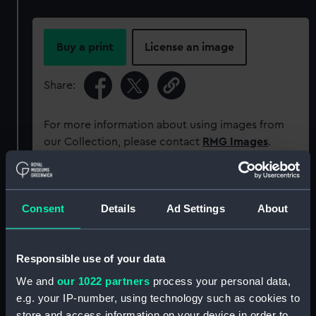
Buy a print
License an image
Share:
For more information about using images from
our Collection, please contact
RMG Images
.
Object details
Consent
Details
Ad Settings
About
ID:
MEC1581
Responsible use of your data
Collection:
Coins and medals
We and
our 1022 partners
process your personal data,
e.g. your IP-number, using technology such as cookies to
Type:
Medal
store and access information on your device in order to