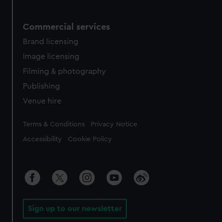
Commercial services
Brand licensing
Image licensing
Filming & photography
Publishing
Venue hire
Legal
Terms & Conditions
Privacy Notice
Accessibility
Cookie Policy
Sign up to our newsletter