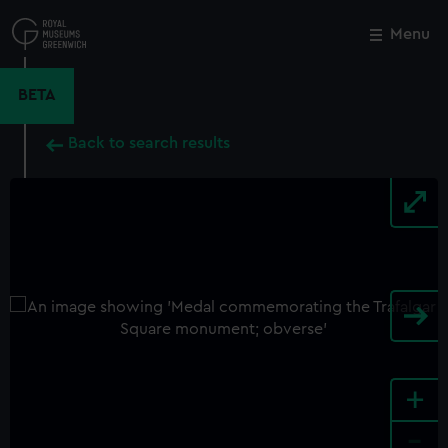
Skip
to
Menu
Close
M
main
content
BETA
Back to search results
+
-