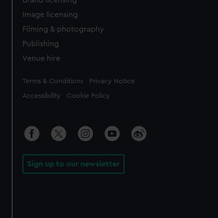
Brand licensing
Image licensing
Filming & photography
Publishing
Venue hire
Legal
Terms & Conditions
Privacy Notice
Accessibility
Cookie Policy
Sign up to our newsletter