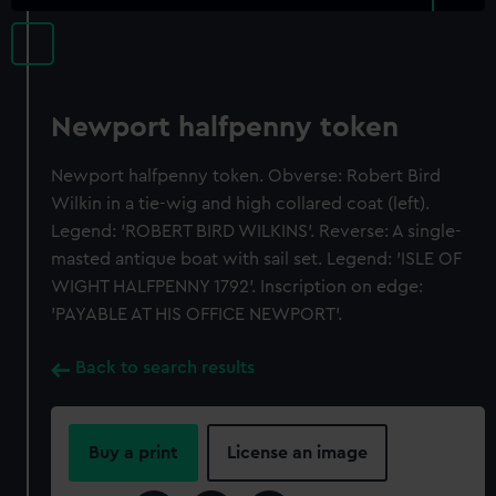
Newport halfpenny token
Newport halfpenny token. Obverse: Robert Bird
Wilkin in a tie-wig and high collared coat (left).
Legend: 'ROBERT BIRD WILKINS'. Reverse: A single-
masted antique boat with sail set. Legend: 'ISLE OF
WIGHT HALFPENNY 1792'. Inscription on edge:
'PAYABLE AT HIS OFFICE NEWPORT'.
Back to search results
Buy a print
License an image