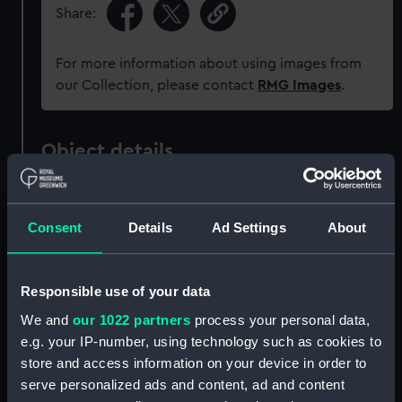
Share:
For more information about using images from
our Collection, please contact
RMG Images
.
Object details
ID:
MEC1824
Consent
Details
Ad Settings
About
Collection:
Coins and medals
Responsible use of your data
Type:
Token - halfpenny
We and
our 1022 partners
process your personal data,
e.g. your IP-number, using technology such as cookies to
Materials:
Copper
store and access information on your device in order to
serve personalized ads and content, ad and content
Display location:
Not on display