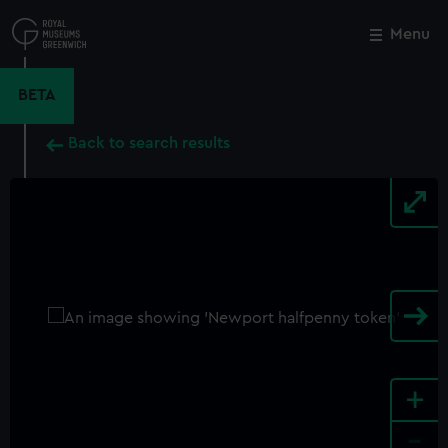
Skip
to
Menu
Close
M
main
content
BETA
Back to search results
+
-