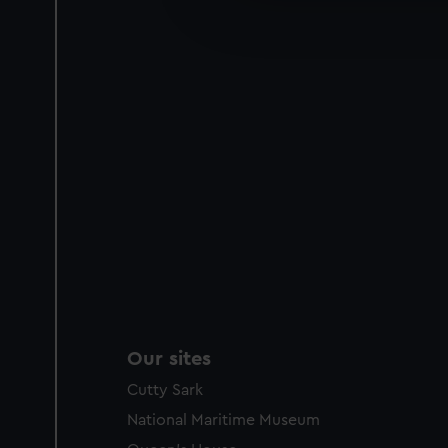
improve it. We may also use c
party sources. You can choos
Our sites
Cutty Sark
National Maritime Museum