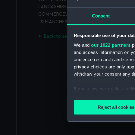
LANCASHIRE . HALFPENNY 1794'. Exergue: 
COMMERCE'. Inscribed on edge: 'PAYABLE 
Consent
. & MANCHESTER.'
Responsible use of your dat
Back to search results
We and
our 1022 partners
pr
and access information on yo
audience research and servi
privacy choices are only app
withdraw your consent any tim
If you allow, we would also lik
Collect information a
Identify your device by
Reject all cookies
Find out more about how your
We use necessary cookies to
We’d like to use additional 