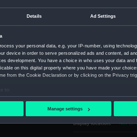
'AGRICULT. MANUFACT. &
For more information abou
. IN . LANCASTER LIVERPOOL
Details
Ad Settings
please contact
RMG Imag
a
Object details
ocess your personal data, e.g. your IP-number, using technolog
ur device in order to serve personalized ads and content, ad a
ID:
MEC189
ces development. You have a choice in who uses your data and 
licable on this digital property where you have made your choic
Collection:
Coins a
e from the Cookie Declaration or by clicking on the Privacy trig
e to:
Type:
Token -
bout your geographical location which can be accurate to within 
 actively scanning it for specific characteristics (fingerprinting)
Materials:
Copper
Manage settings
 personal data is processed and set your preferences in the
det
Display location:
Not on 
 make our websites work correctly for you.
cookies to remember your preferences, understand how our websit