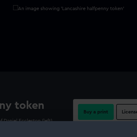
nny token
Buy a print
Licens
 Daniel Eccleston (left).
everse: Port broadside
Share:
foreground. Legend: 'THE