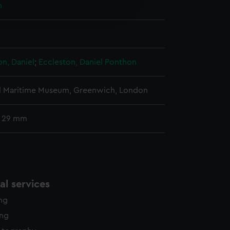
n
edded content from third-
y time.
on, Daniel
;
Eccleston, Daniel
Ponthon
l Maritime Museum, Greenwich, London
: 29 mm
l services
ing
ing