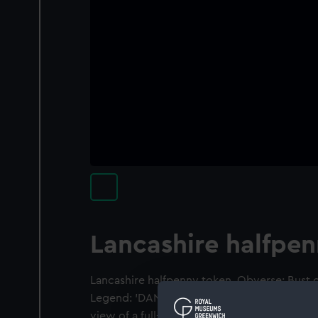
Lancashire halfpe
Lancashire halfpenny token. Obverse: Bust of
Legend: 'DANIEL ECCLESTON. LANCASTER.' R
view of a full-rigged ship, a plough in the 