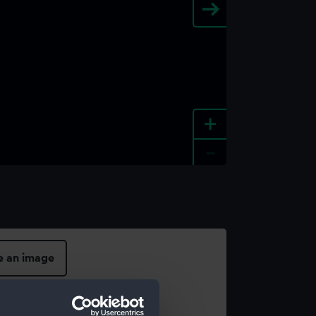
+
-
e an image