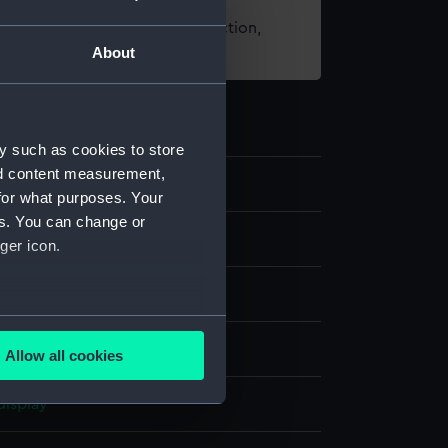
t using images from our Collection,
About
es
.
y such as cookies to store
nd content measurement,
2
for what purposes. Your
es. You can change or
nd medals
ger icon.
 halfpenny
several meters
Allow all cookies
ails section
.
display
e is used, and to help us