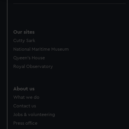
We use necessary cookies to make our websites work
correctly for you.
We’d like to use additional cookies to remember your
preferences, understand how our website is used, and to
Our sites
help us improve it. We may also use cookies to tailor our
Cutty Sark
marketing to your interests and deliver embedded content
National Maritime Museum
from third-party sources. You can choose to allow all
cookies, change your preferences or opt-out at any time.
Queen's House
Royal Observatory
About us
What we do
Contact us
Jobs & volunteering
Press office