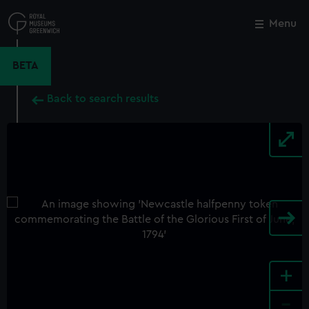
Skip
to
Menu
Close
M
main
content
BETA
Back to search results
+
-