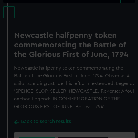
Newcastle halfpenny token
commemorating the Battle of
the Glorious First of June, 1794
Newcastle halfpenny token commemorating the
Battle of the Glorious First of June, 1794. Obverse: A
sailor standing astride, his left arm extended. Legend:
'SPENCE. SLOP. SELLER. NEWCASTLE.' Reverse: A foul
anchor. Legend: 'IN COMMEMORATION OF THE
GLORIOUS FIRST OF JUNE'. Below: '1794'.
Back to search results