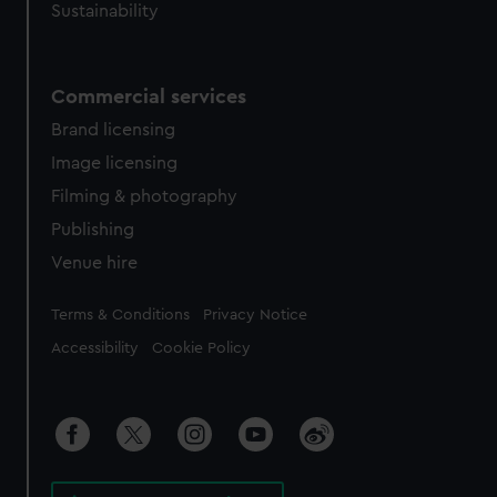
Sustainability
Commercial services
Brand licensing
Image licensing
Filming & photography
Publishing
Venue hire
Legal
Terms & Conditions
Privacy Notice
Accessibility
Cookie Policy