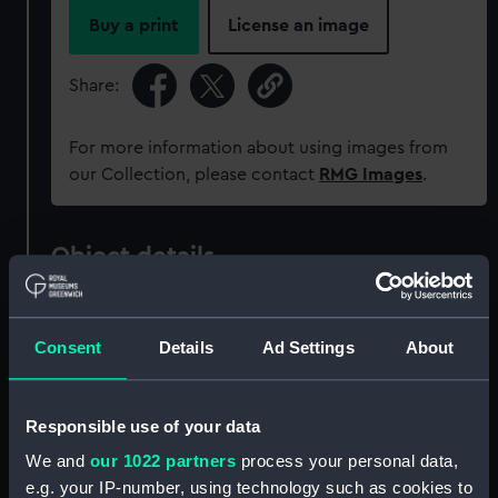
Buy a print
License an image
Share:
For more information about using images from
our Collection, please contact
RMG Images
.
Object details
ID:
MEC1936
Consent
Details
Ad Settings
About
Collection:
Coins and medals
Responsible use of your data
Type:
Token - halfpenny
We and
our 1022 partners
process your personal data,
e.g. your IP-number, using technology such as cookies to