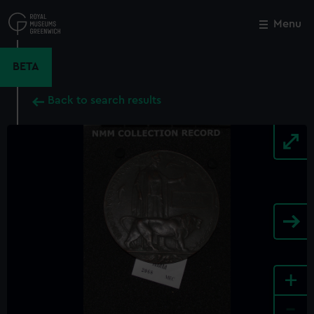
Skip
to
Menu
Close
M
main
content
BETA
Back to search results
+
-