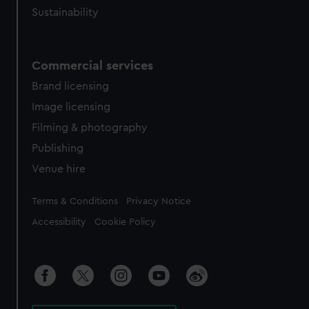
Sustainability
Commercial services
Brand licensing
Image licensing
Filming & photography
Publishing
Venue hire
Legal
Terms & Conditions
Privacy Notice
Accessibility
Cookie Policy