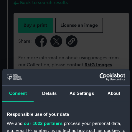
Back to search results
Buy a print
License an image
Share:
For more information about using images from
our Collection, please contact
RMG Images
.
Object details
Consent
Details
Ad Settings
About
ID:
MEC2068
Responsible use of your data
Collection:
Coins and medals
We and
our 1022 partners
process your personal data,
e.g. your IP-number, using technology such as cookies to