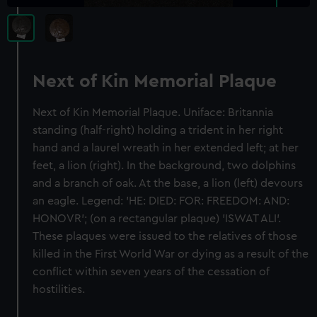
Next of Kin Memorial Plaque
Next of Kin Memorial Plaque. Uniface: Britannia
standing (half-right) holding a trident in her right
hand and a laurel wreath in her extended left; at her
feet, a lion (right). In the background, two dolphins
and a branch of oak. At the base, a lion (left) devours
an eagle. Legend: 'HE: DIED: FOR: FREEDOM: AND:
HONOVR'; (on a rectangular plaque) 'ISWAT ALI'.
These plaques were issued to the relatives of those
killed in the First World War or dying as a result of the
conflict within seven years of the cessation of
hostilities.