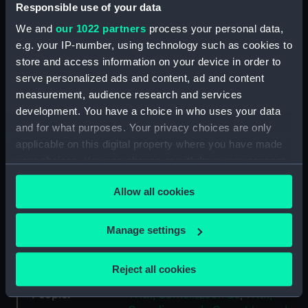
Responsible use of your data
We and
our 1022 partners
process your personal data,
Collection:
Coins and medals
e.g. your IP-number, using technology such as cookies to
store and access information on your device in order to
Type:
Medal
serve personalized ads and content, ad and content
measurement, audience research and services
Materials:
Bronze
development. You have a choice in who uses your data
and for what purposes. Your privacy choices are only
Display location:
Not on display
applicable on this digital property where you have made
your choices. You can change or withdraw your consent
any time from the Cookie Declaration or by clicking on
Creator:
Goor, J.J. van der
Allow all cookies
the Privacy trigger icon.
Places:
Netherlands
If you allow, we would also like to:
Manage settings
Collect information about your geographical
Date made:
1938
location which can be accurate to within several
Reject all cookies
meters
People:
Identify your device by actively scanning it for
With, Corneliszoon de
;
With,