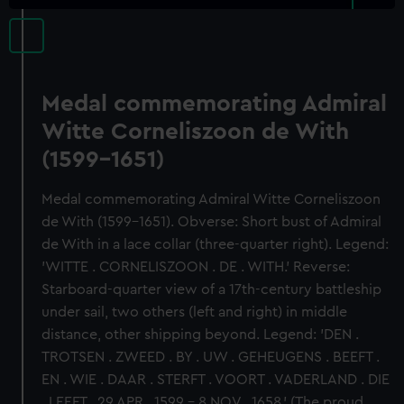
Medal commemorating Admiral
Witte Corneliszoon de With
(1599-1651)
Medal commemorating Admiral Witte Corneliszoon
de With (1599-1651). Obverse: Short bust of Admiral
de With in a lace collar (three-quarter right). Legend:
'WITTE . CORNELISZOON . DE . WITH.' Reverse:
Starboard-quarter view of a 17th-century battleship
under sail, two others (left and right) in middle
distance, other shipping beyond. Legend: 'DEN .
TROTSEN . ZWEED . BY . UW . GEHEUGENS . BEEFT .
EN . WIE . DAAR . STERFT . VOORT . VADERLAND . DIE
. LEEFT . 29 APR . 1599 - 8 NOV . 1658.' (The proud