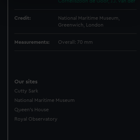
Corneliszoon de
Goor, J.J. van der
specific characteristics (fingerprinting)
Find out more about how your personal data is processed
and set your preferences in the
details section
.
Credit:
National Maritime Museum,
Greenwich, London
We use necessary cookies to make our websites work
correctly for you.
Measurements:
Overall: 70 mm
We’d like to use additional cookies to remember your
preferences, understand how our website is used, and to
help us improve it. We may also use cookies to tailor our
marketing to your interests and deliver embedded content
from third-party sources. You can choose to allow all
Our sites
cookies, change your preferences or opt-out at any time.
Cutty Sark
National Maritime Museum
Queen's House
Royal Observatory