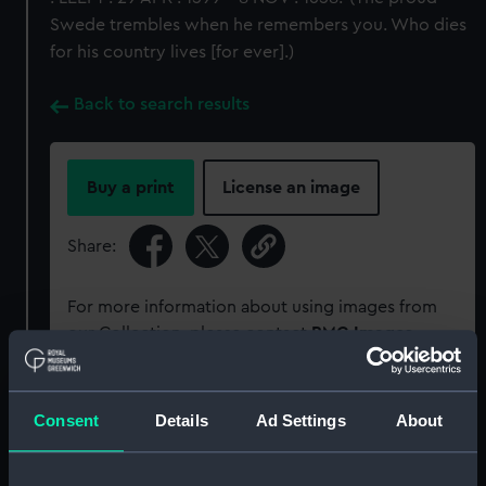
Swede trembles when he remembers you. Who dies
for his country lives [for ever].)
Back to search results
Buy a print
License an image
Share:
For more information about using images from
our Collection, please contact
RMG Images
.
Object details
Consent
Details
Ad Settings
About
ID:
MEC2218