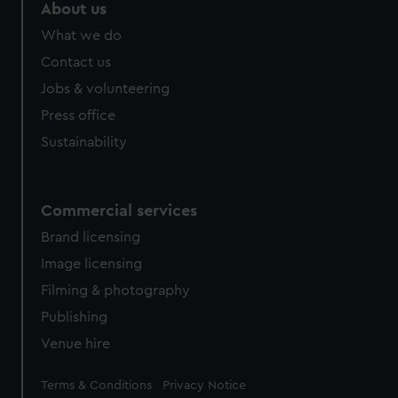
About us
What we do
Contact us
Jobs & volunteering
Press office
Sustainability
Commercial services
Brand licensing
Image licensing
Filming & photography
Publishing
Venue hire
Legal
Terms & Conditions
Privacy Notice