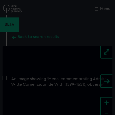
Skip
to
Menu
Close
M
main
content
BETA
Back to search results
+
-