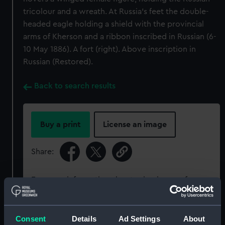
tricolour and a wreath. At Russia's feet the double-
headed eagle holding a shield with the provincial
arms of Kherson and a ribbon inscribed in Russian (6-
10 May 1886). A fort (right). Above inscription in
Russian (Restored).
Back to search results
Buy a print
License an image
Share:
For more information about using images from
our Collection, please contact
RMG Images
.
Consent
Details
Ad Settings
About