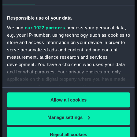
Object details
Responsible use of your data
ID:
MEC2241
We and
our 1022 partners
process your personal data,
e.g. your IP-number, using technology such as cookies to
Collection:
Coins and medals
store and access information on your device in order to
serve personalized ads and content, ad and content
Type:
Medal
measurement, audience research and services
development. You have a choice in who uses your data
Materials:
Bronze
and for what purposes. Your privacy choices are only
applicable on this digital property where you have made
your choices. You can change or withdraw your consent
Display location:
Not on display
any time from the Cookie Declaration or by clicking on
Allow all cookies
the Privacy trigger icon.
Creator:
A. Scharff
If you allow, we would also like to:
Manage settings
Events:
Black Sea fleet, re-establishment
Collect information about your geographical
of the, 1886
location which can be accurate to within several
Reject all cookies