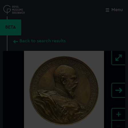
Skip
to
Menu
Close
M
main
content
BETA
Back to search results
+
-