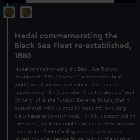
Medal commemorating the
Black Sea Fleet re-established,
1886
Medal commemorating the Black Sea Fleet re-
established, 1886. Obverse: The Emperor's bust
(right), in full uniform with cloak over shoulders.
Legend in Cyrillic (Alexander III, by the Grace of God,
Emperor of all the Russias). Reverse: Russia, clad in
coat of mail, with pointed helmet (left), two long
plaits hanging down in front. Her left is supported on
the sword, while her right hand holds a Russian cross
towards the fleet of sailing vessels, over which
hovers a winged female figure, holding the Russian