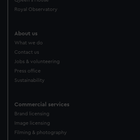
Queen's House
Royal Observatory
About us
What we do
Contact us
Jobs & volunteering
Press office
Sustainability
Commercial services
Brand licensing
Image licensing
Filming & photography