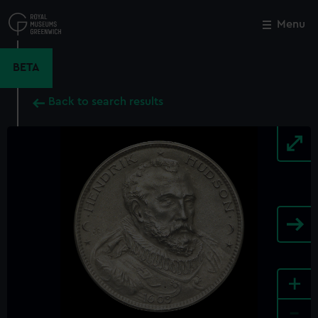
Skip
to
Menu
Close
M
main
content
BETA
Back to search results
+
-