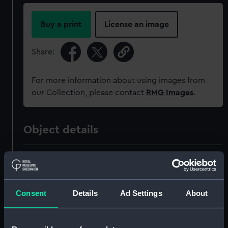
Buy a print
License an image
Share:
For more information about using images from
our Collection, please contact
RMG Images
.
Object details
ID:
MEC2311
Collection:
Coins and medals
Consent
Details
Ad Settings
About
Type:
Medal