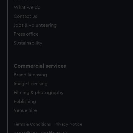
What we do
Contact us
Jobs & volunteering
Press office
Sustainability
Commercial services
Brand licensing
Image licensing
Filming & photography
Publishing
Venue hire
Legal
Terms & Conditions
Privacy Notice