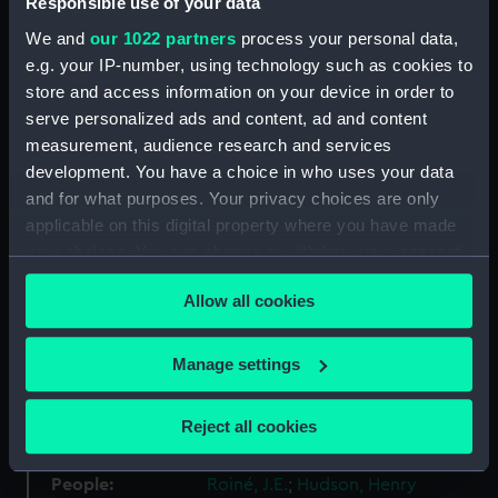
Responsible use of your data
Materials:
Silver frosted
We and
our 1022 partners
process your personal data,
e.g. your IP-number, using technology such as cookies to
store and access information on your device in order to
Display location:
Not on display
serve personalized ads and content, ad and content
measurement, audience research and services
Creator:
Roiné, J.E.
development. You have a choice in who uses your data
and for what purposes. Your privacy choices are only
Places:
France
applicable on this digital property where you have made
your choices. You can change or withdraw your consent
Events:
Henry Hudson's voyage to North
any time from the Cookie Declaration or by clicking on
Allow all cookies
America, 1609
the Privacy trigger icon.
If you allow, we would also like to:
Vessels:
Half Moon fl.1609
Manage settings
Collect information about your geographical
location which can be accurate to within several
Date made:
1909
Reject all cookies
meters
Identify your device by actively scanning it for
People:
Roiné, J.E.
;
Hudson, Henry
specific characteristics (fingerprinting)