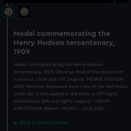
Medal commemorating the
Henry Hudson tercentenary,
1909
Medal commemorating the Henry Hudson
tercentenary, 1909. Obverse: Bust of the discoverer
in armour, cloak and ruff. Legend: 'HEDRIK HUDSON
1609.' Reverse: Starboard-bow view of the Half-Moon
under sail, a man seated in the stern, a cliff (right)
sicklemoons (left and right). Legend: '. NIEUW .
AMSTERDAM.' Below: 'MCMIX I . DAALDER.'
Back to search results