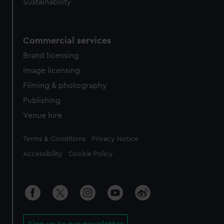
Sustainability
Commercial services
Brand licensing
Image licensing
Filming & photography
Publishing
Venue hire
Legal
Terms & Conditions
Privacy Notice
Accessibility
Cookie Policy