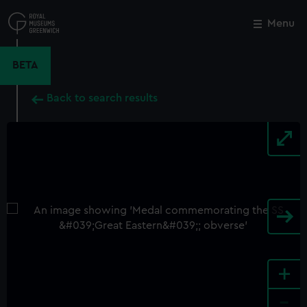
Skip
to
Menu
Close
M
main
content
BETA
Back to search results
+
-