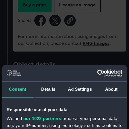
Buy a print
License an image
Share:
For more information about using images from
our Collection, please contact
RMG Images
.
Object details
ID:
MEC2522
Consent
Details
Ad Settings
About
Collection:
Coins and medals
Responsible use of your data
Type:
Medal
We and
our 1022 partners
process your personal data,
e.g. your IP-number, using technology such as cookies to
Materials:
Pewter