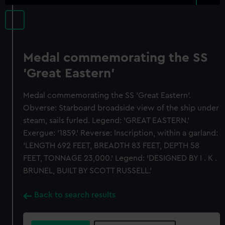
Medal commemorating the SS
'Great Eastern'
Medal commemorating the SS 'Great Eastern'.
Obverse: Starboard broadside view of the ship under
steam, sails furled. Legend: 'GREAT EASTERN.'
Exergue: '1859.' Reverse: Inscription, within a garland:
'LENGTH 692 FEET, BREADTH 83 FEET, DEPTH 58
FEET, TONNAGE 23,000.' Legend: 'DESIGNED BY I . K .
BRUNEL, BUILT BY SCOTT RUSSELL.'
Back to search results