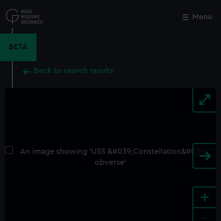
Skip
to
Menu
Close
M
main
content
BETA
Back to search results
+
-