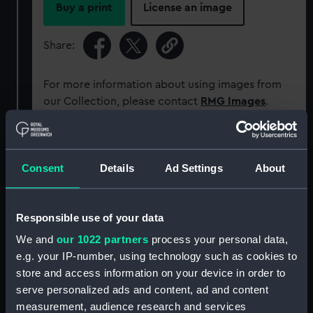
Buy a print
License an image
Share:
For more information about using images from
our Collection, please contact
RMG Images
.
Object details
Consent
Details
Ad Settings
About
ID:
MEC2552
Responsible use of your data
Collection:
Coins and medals
We and
our 1022 partners
process your personal data,
e.g. your IP-number, using technology such as cookies to
Type:
Commemorative coin
store and access information on your device in order to
serve personalized ads and content, ad and content
measurement, audience research and services
Materials:
Bronze