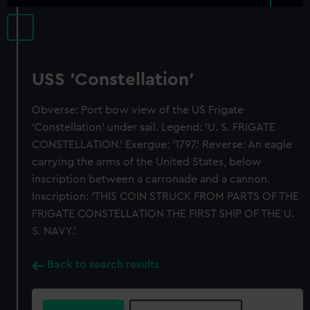
USS 'Constellation'
Obverse: Port bow view of the US Frigate
'Constellation' under sail. Legend: 'U. S. FRIGATE
CONSTELLATION.' Exergue: '1797.' Reverse: An eagle
carrying the arms of the United States, below
inscription between a carronade and a cannon.
Inscription: 'THIS COIN STRUCK FROM PARTS OF THE
FRIGATE CONSTELLATION THE FIRST SHIP OF THE U.
S. NAVY.'
Back to search results