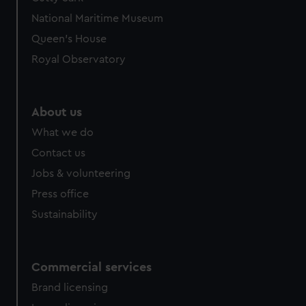
We’d like to use additional cookies to remember your
National Maritime Museum
preferences, understand how our website is used, and to
help us improve it. We may also use cookies to tailor our
Queen's House
marketing to your interests and deliver embedded content
Royal Observatory
from third-party sources. You can choose to allow all
cookies, change your preferences or opt-out at any time.
About us
What we do
Contact us
Jobs & volunteering
Press office
Sustainability
Commercial services
Brand licensing