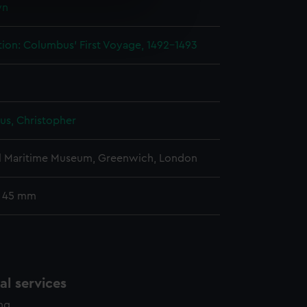
wn
e is used, and to help us
edded content from third-
tion: Columbus' First Voyage, 1492-1493
y time.
s, Christopher
l Maritime Museum, Greenwich, London
: 45 mm
l services
ing