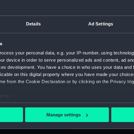
For more information abou
please contact
RMG Imag
s (1451-1506) and the
Details
Ad Settings
 a cartouche, surrounded by
Object details
ssels facing each other;
a
elow, the fluke of an anchor
 DE LA CAPITAL . BUENOS
ocess your personal data, e.g. your IP-number, using technolog
ID:
MEC25
ur device in order to serve personalized ads and content, ad a
ires.) Reverse: Legend,
ces development. You have a choice in who uses your data and 
BAL COLON . REPUBLICA
Collection:
Coins a
licable on this digital property where you have made your choic
obal Colon. Republic of
e from the Cookie Declaration or by clicking on the Privacy trig
 de Octubre 1492-1892.'
Type:
Medal
e to:
bout your geographical location which can be accurate to within 
Materials:
Copper
 actively scanning it for specific characteristics (fingerprinting)
Manage settings
 personal data is processed and set your preferences in the
det
Display location:
Not on 