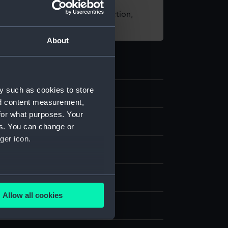
t using images from our Collection,
es
.
About
y such as cookies to store
56
nd content measurement,
for what purposes. Your
nd medals
es. You can change or
ger icon.
several meters
Allow all cookies
ails section
.
display