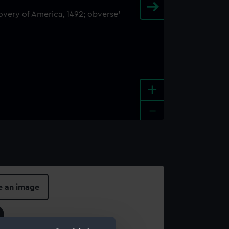
+
-
e an image