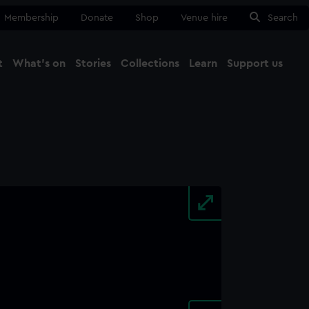
Membership
Donate
Shop
Venue hire
Search
t
What's on
Stories
Collections
Learn
Support us
Ma
Close