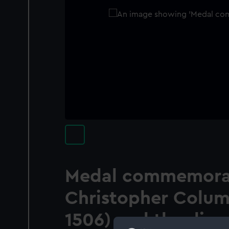
Medal commemora
Christopher Colum
1506) and the disc