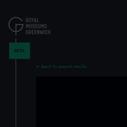
Skip
to
main
content
BETA
Back to search results