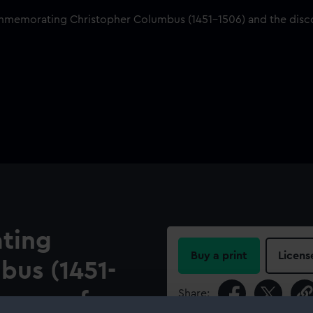
ting
Buy a print
Licens
bus (1451-
Share:
overy of