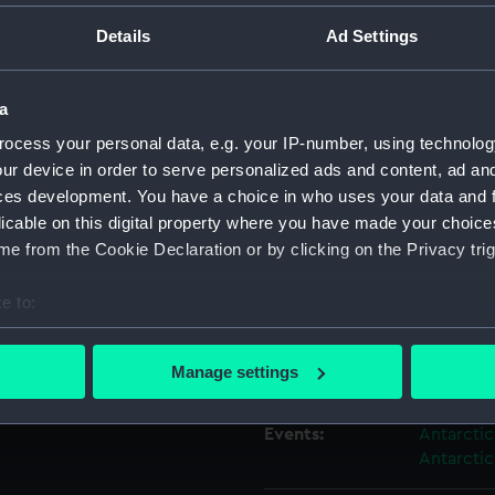
Details
Ad Settings
Object details
a
ID:
AAA4245
ocess your personal data, e.g. your IP-number, using technolog
ur device in order to serve personalized ads and content, ad a
Collection:
Polar Equ
ces development. You have a choice in who uses your data and 
licable on this digital property where you have made your choic
e from the Cookie Declaration or by clicking on the Privacy trig
Type:
Socks
e to:
Display location:
Not on di
bout your geographical location which can be accurate to within 
 actively scanning it for specific characteristics (fingerprinting)
Manage settings
Creator:
Jaeger
 personal data is processed and set your preferences in the
det
Events:
Antarctic
 make our websites work correctly for you.
Antarctic
cookies to remember your preferences, understand how our websit