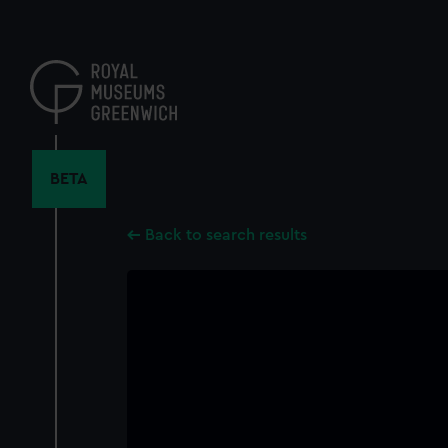
Skip
to
main
content
BETA
Back to search results