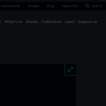
Membership
Donate
Shop
Venue hire
Search
t
What's on
Stories
Collections
Learn
Support us
Ma
Close