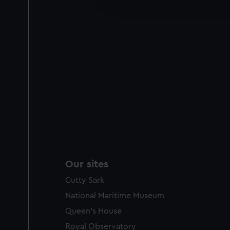
improve it. We may also use c
party sources. You can choos
Our sites
Cutty Sark
National Maritime Museum
Queen's House
Royal Observatory