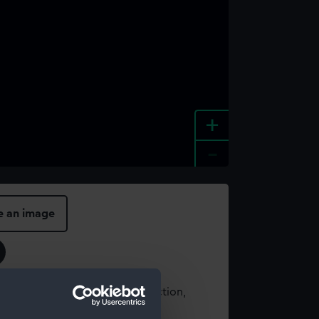
+
-
e an image
t using images from our Collection,
es
.