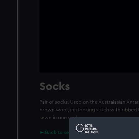
Socks
Pair of socks. Used on the Australasian Antar
brown wool, in stocking stitch with ribbed
sewn in one sock.
Back to search results