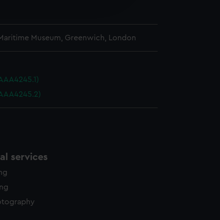
edded content from third-
y time.
 Maritime Museum, Greenwich, London
AAA4245.1)
(AAA4245.2)
l services
ing
ing
otography