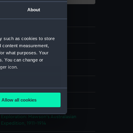
About
y such as cookies to store
nd content measurement,
ipment and Relics
for what purposes. Your
es. You can change or
ger icon.
splay
several meters
Allow all cookies
ails section
.
 Exploration: Mawson's Australasian
 Expedition, 1911-1914
e is used, and to help us