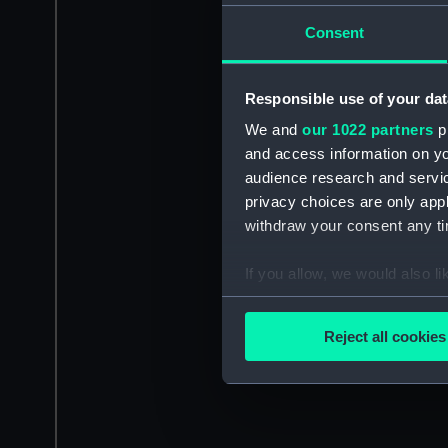
Consent
Responsible use of your dat
We and
our 1022 partners
pr
and access information on yo
audience research and servi
privacy choices are only app
withdraw your consent any tim
If you allow, we would also lik
Collect information a
Identify your device by
Reject all cookies
Find out more about how your
We use necessary cookies to
We’d like to use additional 