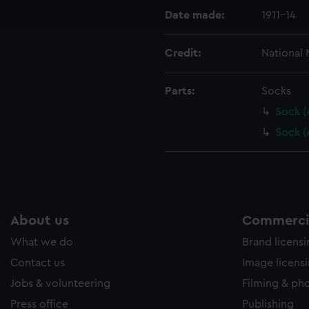
ookies to tailor our marketing to your interests and deliver emb
Date made:
1911-14
e to allow all cookies, change your preferences or opt-out at an
Credit:
National
Parts:
Socks
Sock (
Sock 
About us
Commercia
What we do
Brand licens
Contact us
Image licens
Jobs & volunteering
Filming & ph
Press office
Publishing