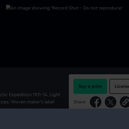
Buy a print
Licens
ctic Expedition 1911-14. Light
 tops. Woven maker's label
Share:
For more information abou
please contact
RMG Imag