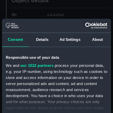
Object details
ID:
AAA4246
Collection:
Polar Equipment and Relics
Consent
Details
Ad Settings
About
Type:
Gauntlets
Display location:
Not on display
Responsible use of your data
We and
our 1022 partners
process your personal data,
Events:
Antarctic Exploration: Mawson's
e.g. your IP-number, using technology such as cookies to
Australasian Antarctic Expedition,
store and access information on your device in order to
1911-1914
serve personalized ads and content, ad and content
measurement, audience research and services
Date made:
1911-14
development. You have a choice in who uses your data
and for what purposes. Your privacy choices are only
applicable on this digital property where you have made
Credit:
National Maritime Museum,