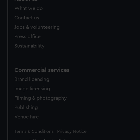
from third-party sources. You can choose to allow all
What we do
cookies, change your preferences or opt-out at any time.
Contact us
Jobs & volunteering
Press office
Sustainability
Commercial services
Brand licensing
Image licensing
Filming & photography
Publishing
Venue hire
Legal
Terms & Conditions
Privacy Notice