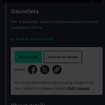
Gauntlets
Pair of gauntlets. Used on the Australasian Antarctic
Expedition 1911-14.
Back to search results
Buy a print
License an image
Share:
For more information about using images from
our Collection, please contact
RMG Images
.