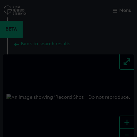
Skip
to
Menu
Close
M
main
content
BETA
Back to search results
+
-