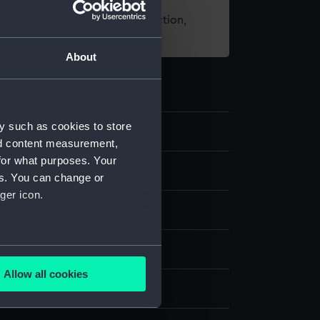
t using images from our Collection,
es
.
About
y such as cookies to store
3
nd content measurement,
for what purposes. Your
nd medals
es. You can change or
ger icon.
several meters
 copper
Allow all cookies
ails section
.
display