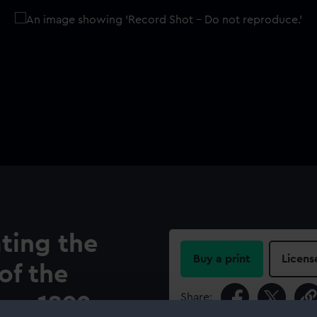
ing the
Buy a print
Licens
of the
Share:
ca, 1892