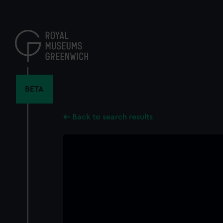
Skip
to
main
content
BETA
Back to search results