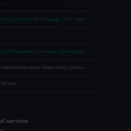
wn
e is used, and to help us
edded content from third-
tion: Columbus' First Voyage, 1492-1493
y time.
s, Christopher
;
Columbus, Christopher
l Maritime Museum, Greenwich, London
: 25 mm
l services
ing