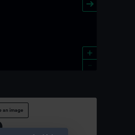
+
-
e an image