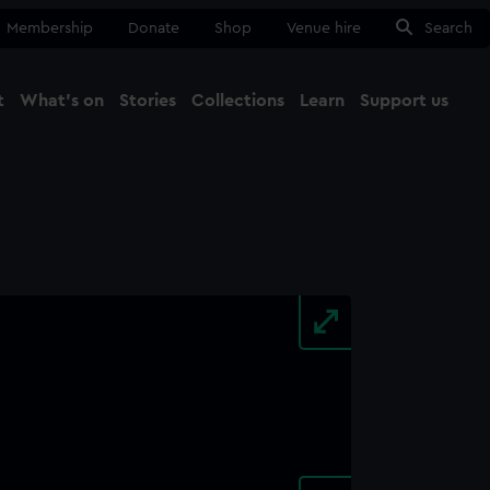
Membership
Donate
Shop
Venue hire
Search
t
What's on
Stories
Collections
Learn
Support us
Ma
Close