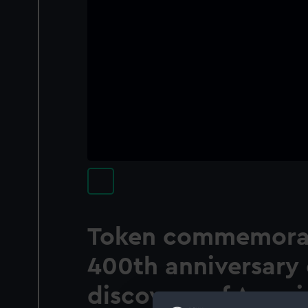
Token commemorat
400th anniversary 
discovery of Ameri