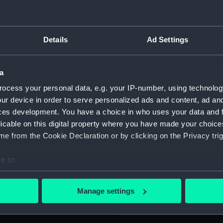
For more information abou
y of the discovery of
please contact
RMG Imag
r Columbus (1451-1506) in a
Details
Ad Settings
MITATO PER LE FESTE
of Columbus.) Reverse:
Object details
 'DEL DESCUBRIMIENTO DE
a
entenary of the discovery
ocess your personal data, e.g. your IP-number, using technolog
ing.
ID:
MEC261
ur device in order to serve personalized ads and content, ad a
ces development. You have a choice in who uses your data and 
Collection:
Coins a
licable on this digital property where you have made your choic
e from the Cookie Declaration or by clicking on the Privacy trig
Type:
Token
e to:
bout your geographical location which can be accurate to within 
Materials:
Tinned
 actively scanning it for specific characteristics (fingerprinting)
Manage settings
 personal data is processed and set your preferences in the
det
Display location:
Not on 