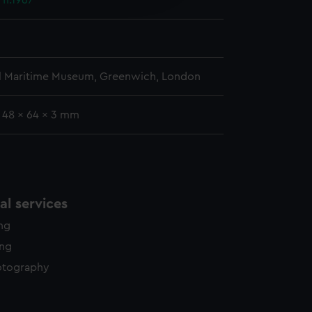
 fl.1967
y time.
l Maritime Museum, Greenwich, London
: 48 x 64 x 3 mm
l services
ing
ing
otography