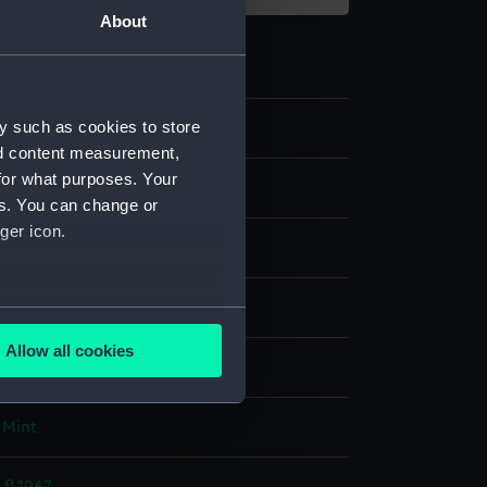
About
y such as cookies to store
57
nd content measurement,
for what purposes. Your
nd medals
es. You can change or
ger icon.
several meters
Allow all cookies
display
ails section
.
 Mint
e is used, and to help us
edded content from third-