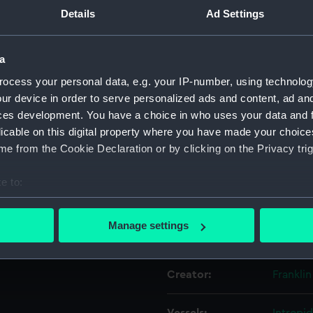
Details
Ad Settings
ated the "Dame Pattie" in
ictory over the "Gretel II" in
Object details
a
ocess your personal data, e.g. your IP-number, using technolog
ID:
MEC28
ur device in order to serve personalized ads and content, ad a
ces development. You have a choice in who uses your data and 
Collection:
Coins a
licable on this digital property where you have made your choic
e from the Cookie Declaration or by clicking on the Privacy trig
Type:
Ingot
e to:
Materials:
Silver
bout your geographical location which can be accurate to within 
 actively scanning it for specific characteristics (fingerprinting)
Manage settings
Display location:
Not on 
 personal data is processed and set your preferences in the
det
 make our websites work correctly for you.
Creator:
Franklin
cookies to remember your preferences, understand how our websit
ookies to tailor our marketing to your interests and deliver emb