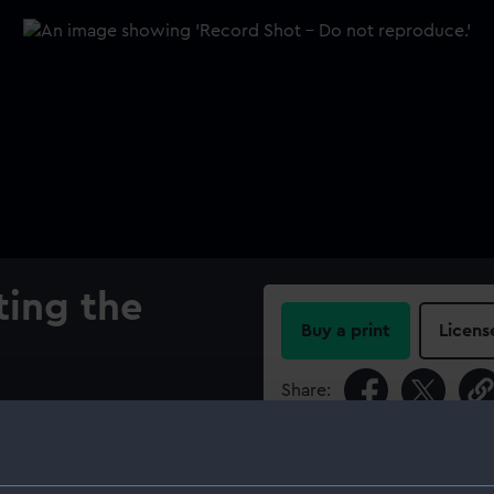
ing the
Buy a print
Licens
Share:
oadside view of the
Reverse: Inscription, 'INTREPID
For more information abou
orm the "Intrepid" is
please contact
RMG Imag
 America's Cup against two