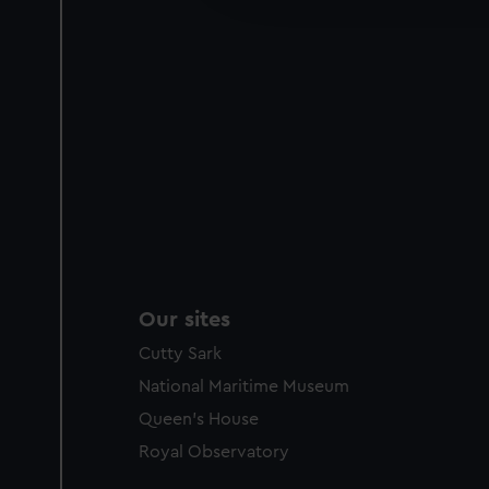
party sources. You can choos
Our sites
Cutty Sark
National Maritime Museum
Queen's House
Royal Observatory