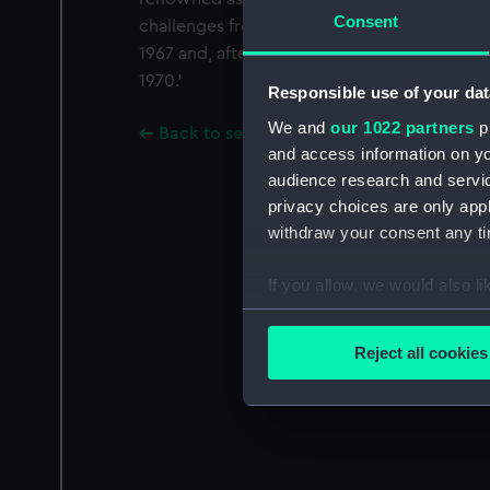
Consent
challenges from Australian Yachts. She defe
1967 and, after being redesigned, swept to v
1970.'
Responsible use of your dat
We and
our 1022 partners
pr
Back to search results
and access information on yo
audience research and servi
privacy choices are only app
withdraw your consent any tim
If you allow, we would also lik
Collect information a
Identify your device by
Reject all cookies
Find out more about how your
We use necessary cookies to
We’d like to use additional 
improve it. We may also use c