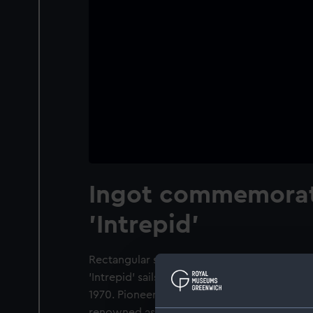
Ingot commemorat
'Intrepid'
Rectangular shaped ingot. Obverse: Port br
'Intrepid' sails set. Inscription: 'INTREPID'. 
1970. Pioneering a radical new type of hull f
renowned as the successful defender of the