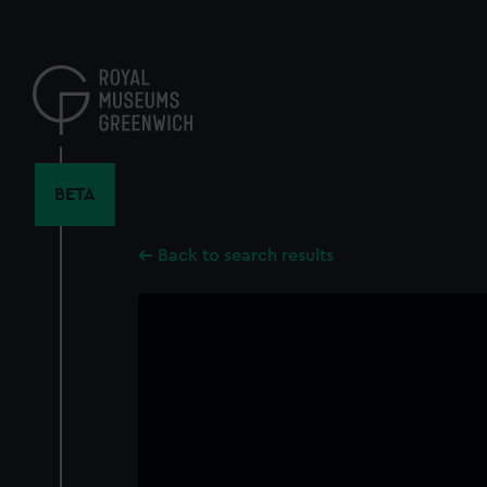
Skip
to
main
content
BETA
Back to search results