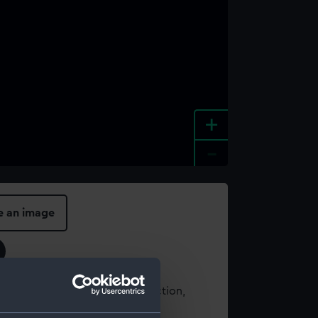
+
-
e an image
t using images from our Collection,
es
.