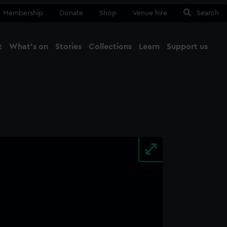
Membership
Donate
Shop
Venue hire
Search
t
What's on
Stories
Collections
Learn
Support us
Ma
Close