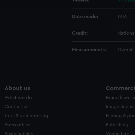
Vessels:
Intrepid
e to allow all cookies, change your preferences or opt-out at an
Date made:
1976
Credit:
Nationa
Measurements:
Overall
About us
Commercia
What we do
Brand licens
Contact us
Image licens
Jobs & volunteering
Filming & ph
Press office
Publishing
Sustainability
Venue hire