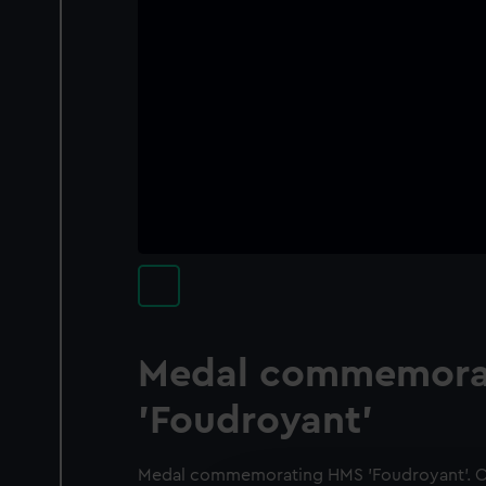
Medal commemora
'Foudroyant'
Medal commemorating HMS 'Foudroyant'. Ob