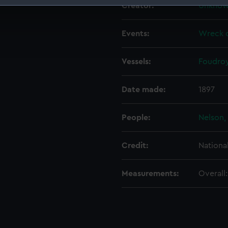
Creator:
Unkno
 make our websites work correctly for you.
cookies to remember your preferences, understand how our websit
Events:
Wreck o
ookies to tailor our marketing to your interests and deliver emb
e to allow all cookies, change your preferences or opt-out at an
Vessels:
Foudroy
Date made:
1897
People:
Nelson,
Credit:
Nationa
Measurements:
Overall