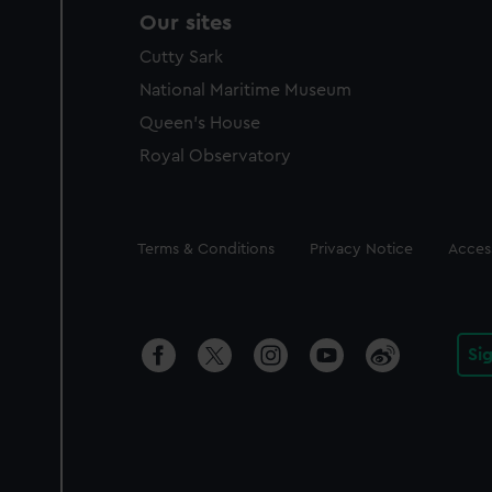
Our sites
Cutty Sark
National Maritime Museum
Queen's House
Royal Observatory
Legal
Terms & Conditions
Privacy Notice
Access
Si