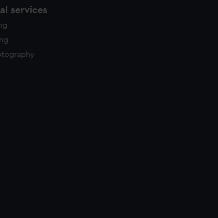
l services
ing
ing
otography