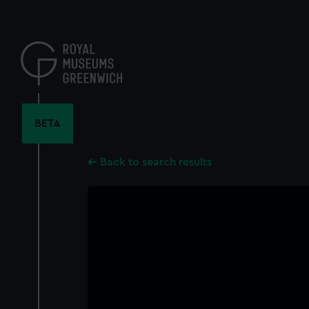
Skip
to
main
content
BETA
Back to search results