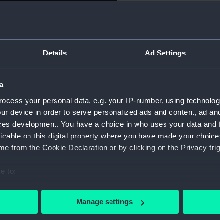
uarter left), cocked hat with
For more information abou
. Legend: 'HORATIO
please contact
RMG Imag
SEPTEMBER, 1758 . DIED,
O. 311420.' Reverse: View of
Details
Ad Settings
ter. Legend: 'FOUDROYANT.
Object details
L STRUCK FROM COPPER OF
MMENCED BUILDING, 1789.
a
ID:
MEC291
RECKED AT BLACKPOOL JUNE
ocess your personal data, e.g. your IP-number, using technolog
ur device in order to serve personalized ads and content, ad a
Collection:
Coins a
ces development. You have a choice in who uses your data and 
licable on this digital property where you have made your choic
Type:
Medal
e from the Cookie Declaration or by clicking on the Privacy trig
e to:
Materials:
Copper
bout your geographical location which can be accurate to within 
 actively scanning it for specific characteristics (fingerprinting)
Display location:
Not on 
Manage settings
 personal data is processed and set your preferences in the
det