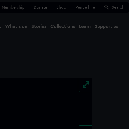
Membership
Donate
Shop
Venue hire
Search
t
What's on
Stories
Collections
Learn
Support us
Ma
Close