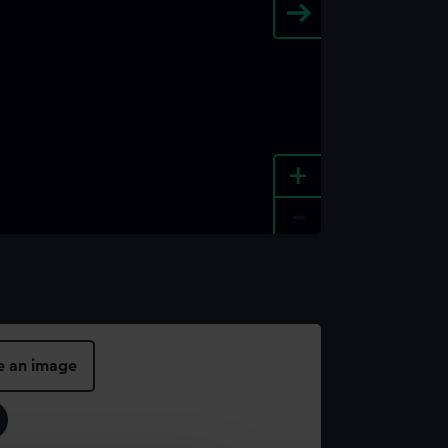
+
-
e an image