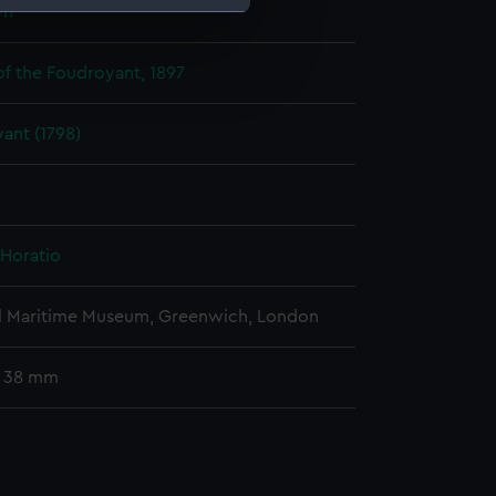
wn
e is used, and to help us
f the Foudroyant, 1897
edded content from third-
y time.
ant (1798)
 Horatio
l Maritime Museum, Greenwich, London
: 38 mm