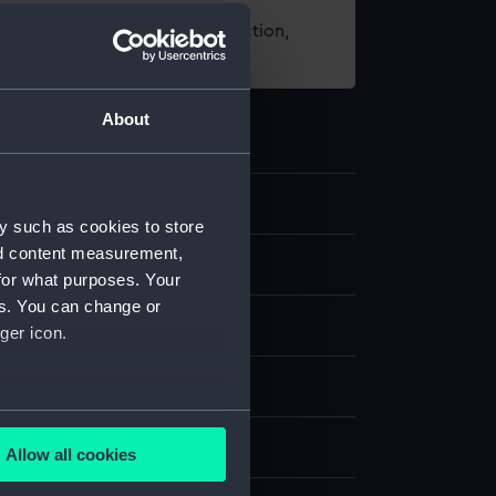
t using images from our Collection,
es
.
About
4
y such as cookies to store
nd content measurement,
nd medals
for what purposes. Your
es. You can change or
ger icon.
several meters
display
Allow all cookies
ails section
.