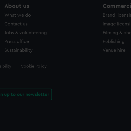
About us
Commercia
What we do
Brand licens
Contact us
Image licens
Jobs & volunteering
Filming & ph
Press office
Publishing
Sustainability
Venue hire
ibility
Cookie Policy
gn up to our newsletter