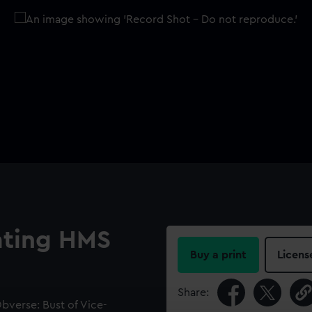
ting HMS
Buy a print
Licens
Share:
verse: Bust of Vice-