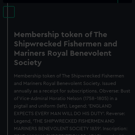
Membership token of The
Shipwrecked Fishermen and
Mariners Royal Benevolent
Society
Membership token of The Shipwrecked Fishermen
and Mariners Royal Benevolent Society. Issued
annually as a receipt for subscriptions. Obverse: Bust
of Vice-Admiral Horatio Nelson (1758-1805) in a
pigtail and uniform (left). Legend: 'ENGLAND
EXPECTS EVERY MAN WILL DO HIS DUTY'. Reverse:
Legend, 'THE SHIPWRECKED FISHERMEN AND
MARINERS BENEVOLENT SOCIETY 1839'. Inscription: