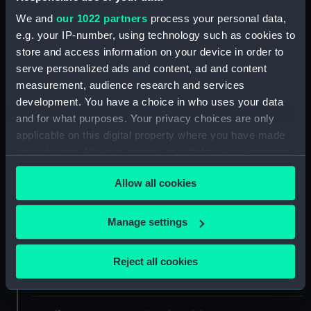
Collection:
Coins and medals
We and
our 1022 partners
process your personal data,
e.g. your IP-number, using technology such as cookies to
store and access information on your device in order to
Type:
Membership token
serve personalized ads and content, ad and content
measurement, audience research and services
Materials:
Tin
development. You have a choice in who uses your data
and for what purposes. Your privacy choices are only
Display location:
Not on display
applicable on this digital property where you have made
your choices. You can change or withdraw your consent
any time from the Cookie Declaration or by clicking on
Creator:
Davis, Joseph
Allow all cookies
the Privacy trigger icon.
Date made:
1844
If you allow, we would also like to:
Manage settings
Collect information about your geographical
People:
Nelson, Horatio
;
Shipwrecked
location which can be accurate to within several
Reject all cookies
Fishermen and Mariners Royal
meters
Benevolent Society
Davis, Joseph
Identify your device by actively scanning it for
specific characteristics (fingerprinting)