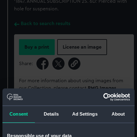
'1847. ANNUAL SUBSCRIPTION 2S. 6D.' Pierced with
hole for suspension.
Back to search results
Buy a print
License an image
Share:
For more information about using images from
our Collection, please contact
RMG Images
.
Object details
Consent
Details
Ad Settings
About
ID:
MEC2970
Responsible use of your data