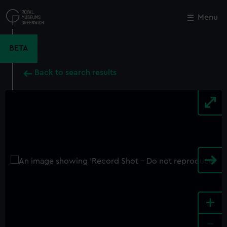
Skip
to
Menu
Close
M
main
content
BETA
Back to search results
+
-