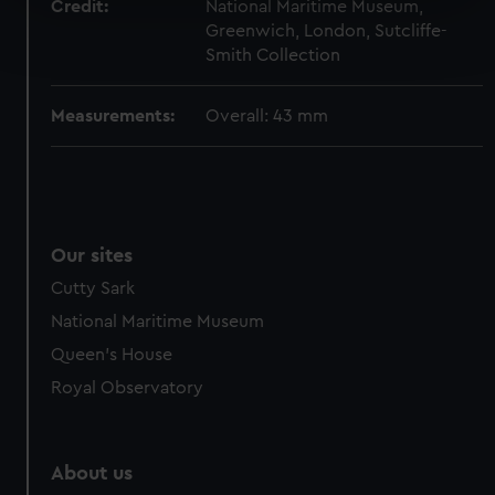
Credit:
National Maritime Museum,
Find out more about how your personal data is processed
Greenwich, London, Sutcliffe-
and set your preferences in the
details section
.
Smith Collection
We use necessary cookies to make our websites work
Measurements:
Overall: 43 mm
correctly for you.
We’d like to use additional cookies to remember your
preferences, understand how our website is used, and to
help us improve it. We may also use cookies to tailor our
marketing to your interests and deliver embedded content
Our sites
from third-party sources. You can choose to allow all
cookies, change your preferences or opt-out at any time.
Cutty Sark
National Maritime Museum
Queen's House
Royal Observatory
About us