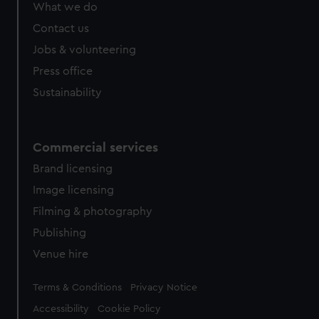
What we do
Contact us
Jobs & volunteering
Press office
Sustainability
Commercial services
Brand licensing
Image licensing
Filming & photography
Publishing
Venue hire
Legal
Terms & Conditions
Privacy Notice
Accessibility
Cookie Policy