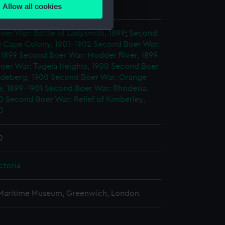
George William de
Allow all cookies
ails section
.
er War: Battle of Ladysmith, 1899
;
Second
: Cape Colony, 1901-1902
Second Boer War:
e is used, and to help us
 1899
Second Boer War: Modder River, 1899
edded content from third-
oer War: Tugela Heights, 1900
Second Boer
y time.
rdeberg, 1900
Second Boer War: Orange
e, 1899-1901
Second Boer War: Rhodesia,
0
Second Boer War: Relief of Kimberley,
0
0
ctoria
 Maritime Museum, Greenwich, London