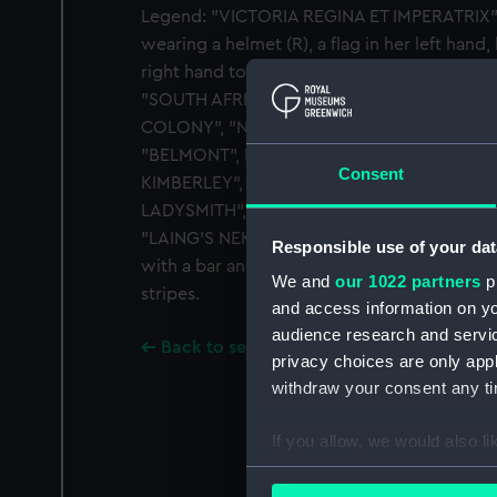
Legend: "VICTORIA REGINA ET IMPERATRIX". 
wearing a helmet (R), a flag in her left hand
right hand towards troops on the march, shi
"SOUTH AFRICA". Inscription on edge: "SPE
COLONY", "NATAL", "RHODESIA", "DEFENCE
"BELMONT", MODDER RIVER", "TUGELA HEIG
Consent
KIMBERLEY", "PAARDEBERG", "ORANGE FREE
LADYSMITH", "DRIEFONTEIN", "TRANSVAAL
"LAING'S NEK", "DIAMOND HILL", "WITTERBE
Responsible use of your dat
with a bar and orange ribbon edged with r
We and
our 1022 partners
pr
stripes.
and access information on yo
audience research and servi
Back to search results
privacy choices are only app
withdraw your consent any tim
If you allow, we would also lik
Collect information a