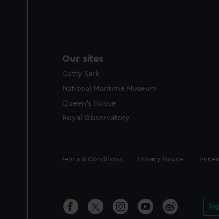
Our sites
Cutty Sark
National Maritime Museum
Queen's House
Royal Observatory
Legal
Terms & Conditions
Privacy Notice
Access
Si