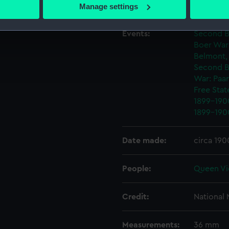
 actively scanning it for specific characteristics (fingerprinting)
Creator:
Saulles, 
Manage settings
 personal data is processed and set your preferences in the
det
Events:
Second Bo
 make our websites work correctly for you.
Boer War
cookies to remember your preferences, understand how our websit
Belmont,
ookies to tailor our marketing to your interests and deliver emb
Second B
e to allow all cookies, change your preferences or opt-out at an
War: Paa
Free Stat
1899-190
1899-190
Date made:
circa 190
People:
Queen Vi
Credit:
National
Measurements:
36 mm