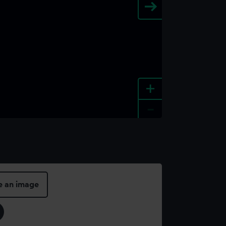
+
-
e an image