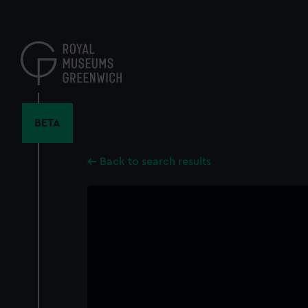
Skip
to
main
content
BETA
Back to search results