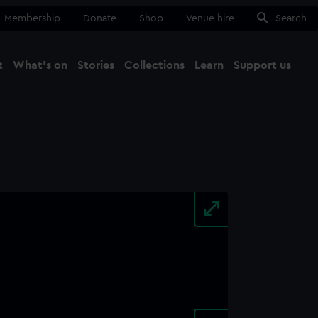
Membership
Donate
Shop
Venue hire
Search
t
What's on
Stories
Collections
Learn
Support us
Ma
Close