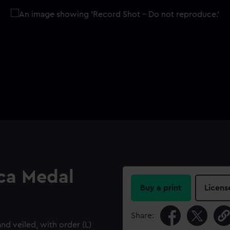
ica Medal
Buy a print
Licens
Share:
d veiled, with order (L)