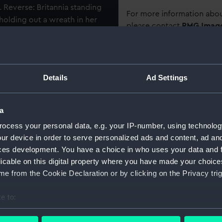
Reverse: Britannia standing
For more information abou
, holding out a wreath in her
please contact
RMG Imag
ps in distance. Legend:
CIMEN". Bars: "CAPE
 OF LADYSMITH",
Object details
HTS", "RELIEF OF
Details
Ad Settings
 STATE", "RELIEF OF
ID:
MED0375
", "JOHANNESBURG",
RGEN", "BELFAST". Fitted
a
Collection:
Coins an
ed, with two narrow blue
ocess your personal data, e.g. your IP-number, using technolog
ur device in order to serve personalized ads and content, ad a
Type:
War med
ces development. You have a choice in who uses your data and 
licable on this digital property where you have made your choic
Materials:
Metal: sil
e from the Cookie Declaration or by clicking on the Privacy trig
e to:
Display location:
Not on di
bout your geographical location which can be accurate to within 