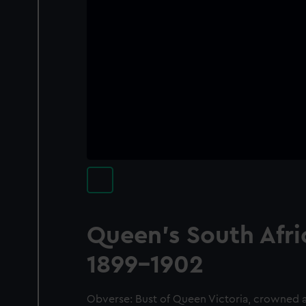
Queen's South Afr
1899-1902
Obverse: Bust of Queen Victoria, crowned an