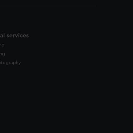
l services
ing
ing
otography