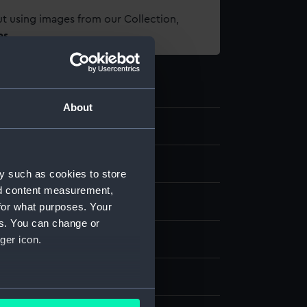
t using images from our Collection,
es
.
About
d medals
y such as cookies to store
nd content measurement,
al
for what purposes. Your
es. You can change or
ver
;
Organic: textile [ribbon]
ger icon.
splay
several meters