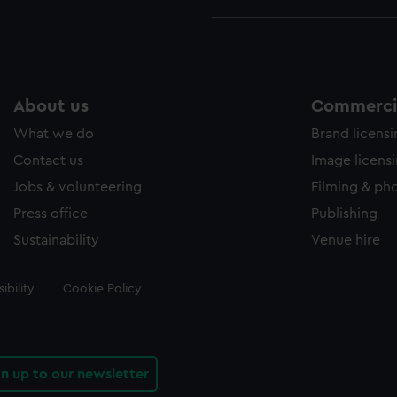
About us
Commercia
What we do
Brand licens
Contact us
Image licens
Jobs & volunteering
Filming & ph
Press office
Publishing
Sustainability
Venue hire
ibility
Cookie Policy
gn up to our newsletter