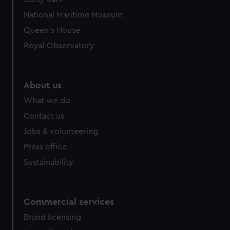
National Maritime Museum
Queen's House
Royal Observatory
About us
What we do
Contact us
Jobs & volunteering
Press office
Sustainability
Commercial services
Brand licensing