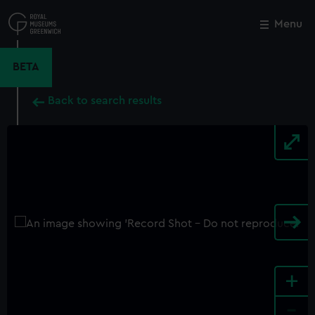
Skip
to
Menu
Close
M
main
content
BETA
Back to search results
+
-