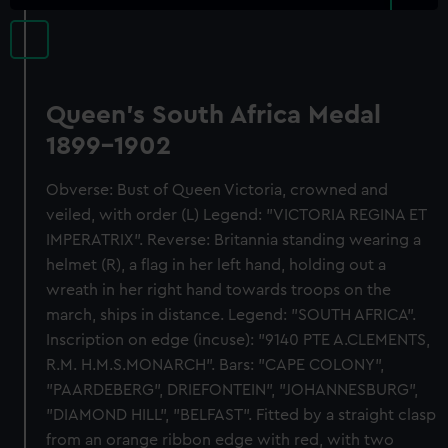
Queen's South Africa Medal
1899-1902
Obverse: Bust of Queen Victoria, crowned and
veiled, with order (L) Legend: "VICTORIA REGINA ET
IMPERATRIX". Reverse: Britannia standing wearing a
helmet (R), a flag in her left hand, holding out a
wreath in her right hand towards troops on the
march, ships in distance. Legend: "SOUTH AFRICA".
Inscription on edge (incuse): "9140 PTE A.CLEMENTS,
R.M. H.M.S.MONARCH". Bars: "CAPE COLONY",
"PAARDEBERG", DRIEFONTEIN", "JOHANNESBURG",
"DIAMOND HILL", "BELFAST". Fitted by a straight clasp
from an orange ribbon edge with red, with two