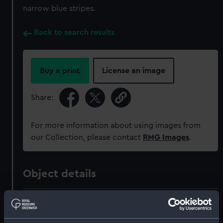
narrow blue stripes.
Back to search results
Buy a print
License an image
Share:
For more information about using images from
our Collection, please contact
RMG Images
.
Object details
ID:
MED0378