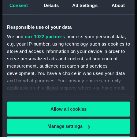
Collection:
Coins and medals
Consent
Details
Ad Settings
About
Type:
War medal
Responsible use of your data
We and
our 1022 partners
process your personal data,
Materials:
Metal: silver
;
Organic: textile
e.g. your IP-number, using technology such as cookies to
[ribbon]
store and access information on your device in order to
serve personalized ads and content, ad and content
Display location:
Not on display
measurement, audience research and services
development. You have a choice in who uses your data
Creator:
Saulles, George William de
and for what purposes. Your privacy choices are only
applicable on this digital property where you have made
Events:
Second Boer War: Cape Colony,
your choices. You can change or withdraw your consent
1901-1902
;
Second Boer War:
any time from the Cookie Declaration or by clicking on
Driefontein, 1900
Second Boer
Allow all cookies
the Privacy trigger icon.
War: Diamond Hill, 1900
Second
Boer War: Battle of Belfast, 1900
If you allow, we would also like to:
Manage settings
Second Boer War: Paardeberg,
Collect information about your geographical
1900