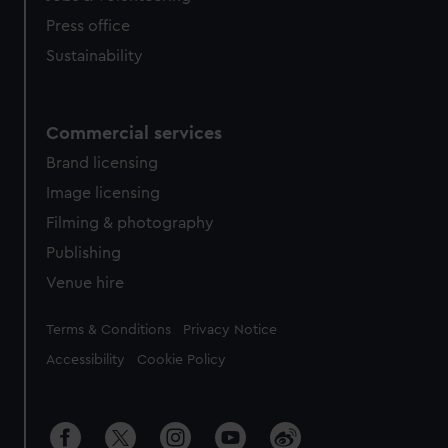
Press office
Sustainability
Commercial services
Brand licensing
Image licensing
Filming & photography
Publishing
Venue hire
Legal
Terms & Conditions
Privacy Notice
Accessibility
Cookie Policy