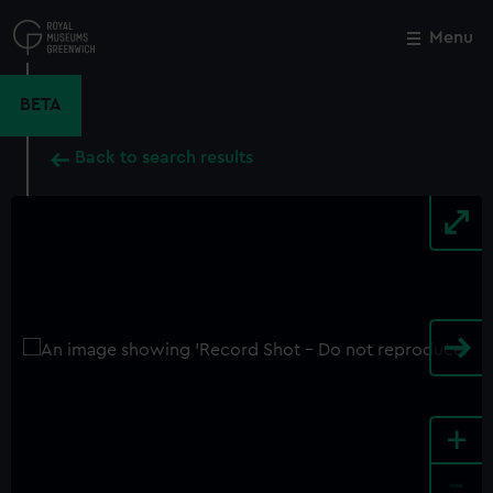
Skip
to
Menu
Close
M
main
content
BETA
Back to search results
+
-