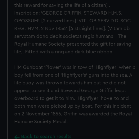
this reward for saving the life of a citizen] .
Inscription: 'GEORGE GRIFFIN, STEWARD H.M.S.
OPOSSUM'. [2 curved lines] 'VIT . OB SERV D.D. SOC .
REG . HVM. 2 Nov 1856'. [4 straight lines]. [Vitam ob
servatam dono dedit societas regia humana - The
Royal Humane Society presented the gift for saving
life]. Fitted with a ring and dark blue ribbon.
HM Gunboat ‘Plover’ was in tow of ‘Highflyer’ when a
boy fell from one of ‘Highflyer’s‘ guns into the sea. A
life buoy was thrown towards him but he did not
appear to see it and Steward George Griffin leapt
overboard to get it to him. ‘Highflyer’ hove-to and
both men were picked up by boat. For this incident
on 2 November 1856, Griffin was awarded the Royal
Humane Society Medal.
Back to search results