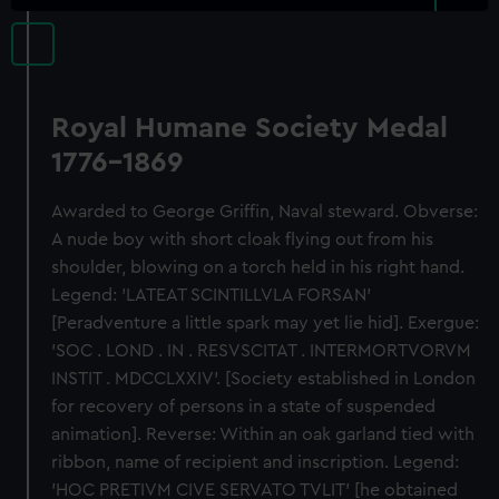
Royal Humane Society Medal
1776-1869
Awarded to George Griffin, Naval steward. Obverse:
A nude boy with short cloak flying out from his
shoulder, blowing on a torch held in his right hand.
Legend: 'LATEAT SCINTILLVLA FORSAN'
[Peradventure a little spark may yet lie hid]. Exergue:
'SOC . LOND . IN . RESVSCITAT . INTERMORTVORVM
INSTIT . MDCCLXXIV'. [Society established in London
for recovery of persons in a state of suspended
animation]. Reverse: Within an oak garland tied with
ribbon, name of recipient and inscription. Legend:
'HOC PRETIVM CIVE SERVATO TVLIT' [he obtained