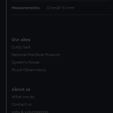
Measurements:
Overall: 51 mm
Our sites
Cutty Sark
National Maritime Museum
Queen's House
Royal Observatory
About us
What we do
Contact us
Jobs & volunteering