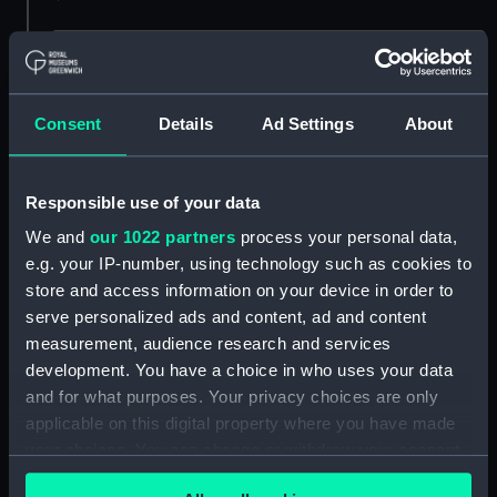
Buy a print
License an image
Consent
Details
Ad Settings
About
Share:
For more information about using images from
Responsible use of your data
our Collection, please contact
RMG Images
.
We and
our 1022 partners
process your personal data,
e.g. your IP-number, using technology such as cookies to
store and access information on your device in order to
Object details
serve personalized ads and content, ad and content
measurement, audience research and services
ID:
MED0485
development. You have a choice in who uses your data
and for what purposes. Your privacy choices are only
applicable on this digital property where you have made
Collection:
Coins and medals
your choices. You can change or withdraw your consent
any time from the Cookie Declaration or by clicking on
Type:
Lifesaving award