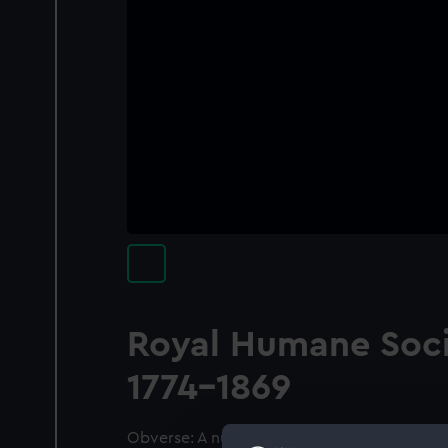
Royal Humane Soc
1774-1869
Obverse: A nude boy with short cloak flying