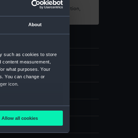
t using images from our Collection,
es
.
About
y such as cookies to store
86
nd content measurement,
for what purposes. Your
nd medals
es. You can change or
ger icon.
ing award
several meters
Allow all cookies
ails section
.
display