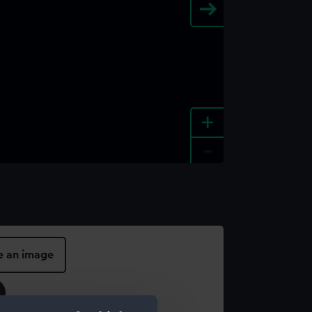
+
-
e an image