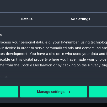
Legend: 'LATEAT SCINTILLVLA
For more information abou
SCITAT . INTERMORTVORVM
please contact
RMG Imag
 garland tied with ribbon,
Details
Ad Settings
: 'HOC PRETIVM CIVE
'. [curved lines] 'Sub Lieut.
Object details
 REG . HVM . 21 Dec 1864'.
a
ocess your personal data, e.g. your IP-number, using technolog
ID:
MED04
ur device in order to serve personalized ads and content, ad a
5), who entered the Royal
ces development. You have a choice in who uses your data and 
Collection:
Coins a
o midshipman in 1860, sub
licable on this digital property where you have made your choic
commander in 1871. He was
e from the Cookie Declaration or by clicking on the Privacy trig
mped overboard at sea in
Type:
Lifesav
o assist in saving Johnson, a
e to:
e silver RHS medal in 1868
bout your geographical location which can be accurate to within 
Materials:
Bronze
from the P&O vessel 'Niphon'
 actively scanning it for specific characteristics (fingerprinting)
Manage settings
 personal data is processed and set your preferences in the
det
Display location:
Not on 