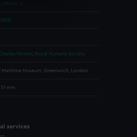
.
;
Wyon, J.
e is used, and to help us
edded content from third-
(1839)
y time.
Charles Vernon
;
Royal Humane Society
l Maritime Museum, Greenwich, London
: 51 mm
l services
ing