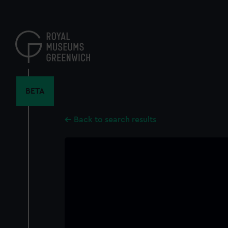
Skip
to
main
content
BETA
Back to search results