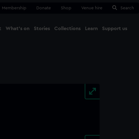
Membership
Donate
Shop
Venue hire
Search
t
What's on
Stories
Collections
Learn
Support us
Ma
Close