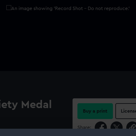
iety Medal
Buy a print
Licens
Share:
 out from his shoulder,