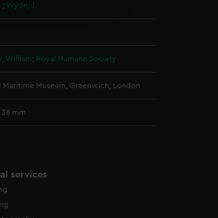
.
;
Wyon, J.
edded content from third-
y time.
, William
;
Royal Humane Society
l Maritime Museum, Greenwich, London
: 38 mm
l services
ing
ing