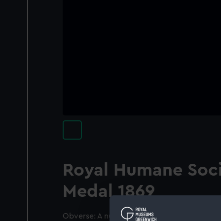
Royal Humane Soci
Medal 1869
Obverse: A nude boy with short cloak flying