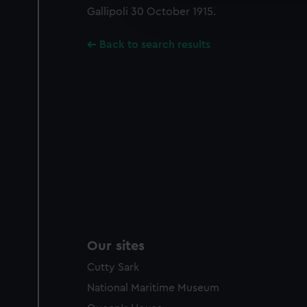
Gallipoli 30 October 1915.
improve it. We may also use c
party sources. You can choos
Back to search results
Our sites
Cutty Sark
National Maritime Museum