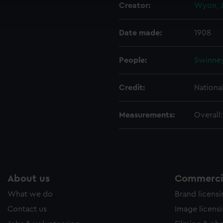
Creator:
Wyon, J
ookies to tailor our marketing to your interests and deliver emb
e to allow all cookies, change your preferences or opt-out at an
Date made:
1908
People:
Swinney
Credit:
Nationa
Measurements:
Overall
About us
Commercia
What we do
Brand licens
Contact us
Image licens