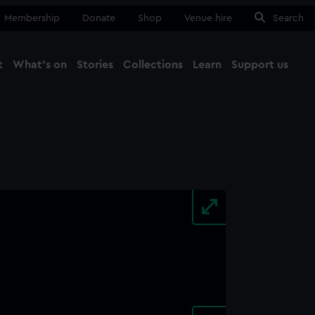
Membership
Donate
Shop
Venue hire
Search
t
What's on
Stories
Collections
Learn
Support us
Ma
Close