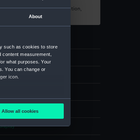
t using images from our Collection,
About
es
.
y such as cookies to store
nd content measurement,
97
for what purposes. Your
es. You can change or
nd medals
ger icon.
ing award
several meters
;
Silk
Allow all cookies
ails section
.
display
e is used, and to help us