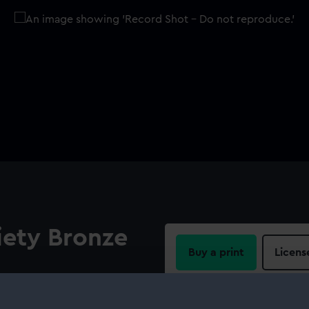
ety Bronze
Buy a print
Licens
Share:
 out from his shoulder,