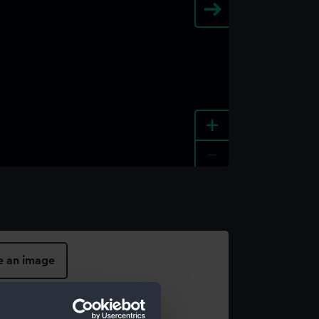
+
-
e an image