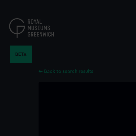
Skip
to
main
content
BETA
Back to search results