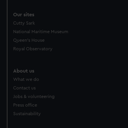
Our sites
Cutty Sark
National Maritime Museum
Queen's House
Royal Observatory
About us
What we do
Contact us
Jobs & volunteering
Press office
Sustainability