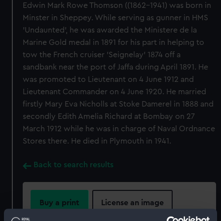
Edwin Mark Rowe Thomson ((1862-1941) was born in
Minster in Sheppey. While serving as gunner in HMS
'Undaunted', he was awarded the Ministere de la
Marine Gold medal in 1891 for his part in helping to
tow the French cruiser 'Seignelay' 1874 off a
sandbank near the port of Jaffa during April 1891. He
was promoted to Lieutenant on 4 June 1912 and
Lieutenant Commander on 4 June 1920. He married
firstly Mary Eva Nicholls at Stoke Damerel in 1888 and
secondly Edith Amelia Richard at Bombay on 27
March 1912 while he was in charge of Naval Ordnance
Stores there. He died in Plymouth in 1941.
Back to search results
Buy a print
License an image