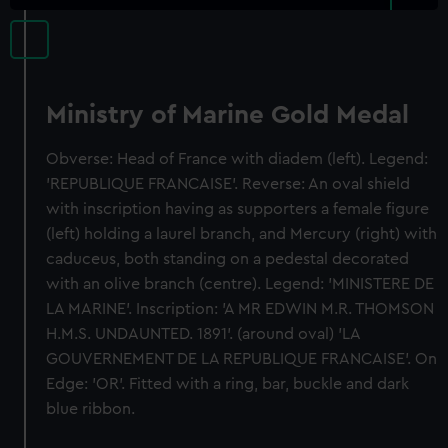
Ministry of Marine Gold Medal
Obverse: Head of France with diadem (left). Legend:
'REPUBLIQUE FRANCAISE'. Reverse: An oval shield
with inscription having as supporters a female figure
(left) holding a laurel branch, and Mercury (right) with
caduceus, both standing on a pedestal decorated
with an olive branch (centre). Legend: 'MINISTERE DE
LA MARINE'. Inscription: 'A MR EDWIN M.R. THOMSON
H.M.S. UNDAUNTED. 1891'. (around oval) 'LA
GOUVERNEMENT DE LA REPUBLIQUE FRANCAISE'. On
Edge: 'OR'. Fitted with a ring, bar, buckle and dark
blue ribbon.