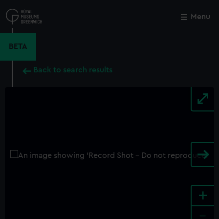
Skip
to
Menu
Close
M
main
content
BETA
Back to search results
+
-