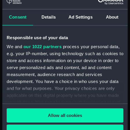
Share:
Consent
Details
Ad Settings
About
For more information about using images from
our Collection, please contact
RMG Images
.
Responsible use of your data
We and
our 1022 partners
process your personal data,
Object details
e.g. your IP-number, using technology such as cookies to
store and access information on your device in order to
ID:
MED0645
serve personalized ads and content, ad and content
measurement, audience research and services
development. You have a choice in who uses your data
Collection:
Coins and medals
and for what purposes. Your privacy choices are only
applicable on this digital property where you have made
Type:
Lifesaving award
your choices. You can change or withdraw your consent
any time from the Cookie Declaration or by clicking on
Materials:
Gold
;
Silk
Allow all cookies
the Privacy trigger icon.
Display location:
Not on display