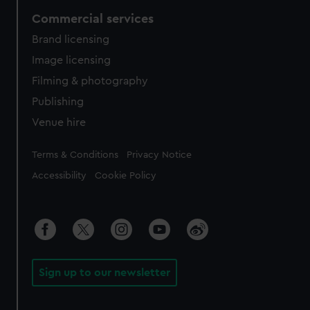
Commercial services
Brand licensing
Image licensing
Filming & photography
Publishing
Venue hire
Legal
Terms & Conditions
Privacy Notice
Accessibility
Cookie Policy
Sign up to our newsletter