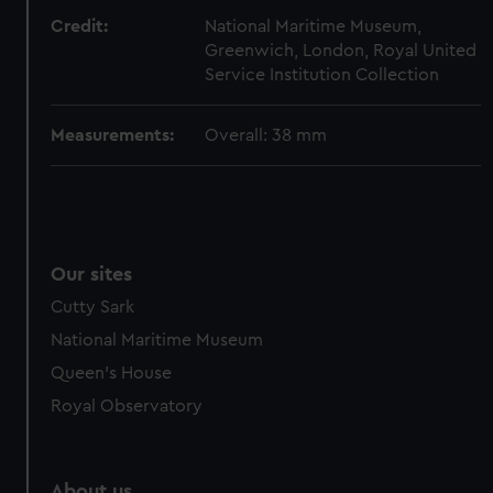
from third-party sources. You can choose to allow all
Credit:
National Maritime Museum,
cookies, change your preferences or opt-out at any time.
Greenwich, London, Royal United
Service Institution Collection
Measurements:
Overall: 38 mm
Our sites
Cutty Sark
National Maritime Museum
Queen's House
Royal Observatory
About us