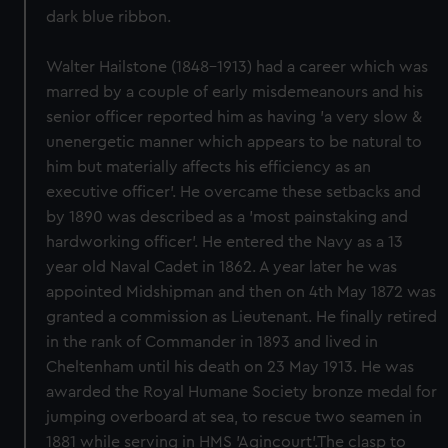
dark blue ribbon.
Walter Hailstone (1848-1913) had a career which was
marred by a couple of early misdemeanours and his
senior officer reported him as having 'a very slow &
unenergetic manner which appears to be natural to
him but materially affects his efficiency as an
executive officer'. He overcame these setbacks and
by 1890 was described as a 'most painstaking and
hardworking officer'. He entered the Navy as a 13
year old Naval Cadet in 1862. A year later he was
appointed Midshipman and then on 4th May 1872 was
granted a commission as Lieutenant. He finally retired
in the rank of Commander in 1893 and lived in
Cheltenham until his death on 23 May 1913. He was
awarded the Royal Humane Society bronze medal for
jumping overboard at sea, to rescue two seamen in
1881 while serving in HMS 'Agincourt'.The clasp to