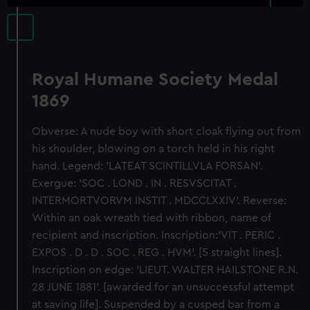
Royal Humane Society Medal
1869
Obverse: A nude boy with short cloak flying out from
his shoulder, blowing on a torch held in his right
hand. Legend: 'LATEAT SCINTILLVLA FORSAN'.
Exergue: 'SOC . LOND . IN . RESVSCITAT .
INTERMORTVORVM INSTIT . MDCCLXXIV'. Reverse:
Within an oak wreath tied with ribbon, name of
recipient and inscription. Inscription:'VIT . PERIC .
EXPOS . D . D . SOC . REG . HVM'. [5 straight lines].
Inscription on edge: 'LIEUT. WALTER HAILSTONE R.N.
28 JUNE 1881'. [awarded for an unsuccessful attempt
at saving life]. Suspended by a cusped bar from a