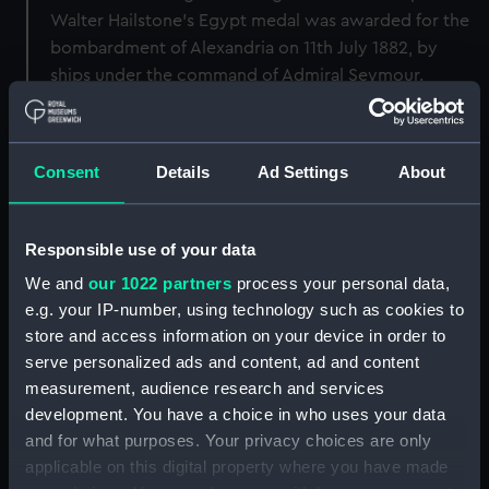
Walter Hailstone's Egypt medal was awarded for the
bombardment of Alexandria on 11th July 1882, by
ships under the command of Admiral Seymour.
Back to search results
Consent
Details
Ad Settings
About
Buy a print
License an image
Responsible use of your data
Share:
We and
our 1022 partners
process your personal data,
e.g. your IP-number, using technology such as cookies to
For more information about using images from
store and access information on your device in order to
our Collection, please contact
RMG Images
.
serve personalized ads and content, ad and content
measurement, audience research and services
development. You have a choice in who uses your data
Object details
and for what purposes. Your privacy choices are only
applicable on this digital property where you have made