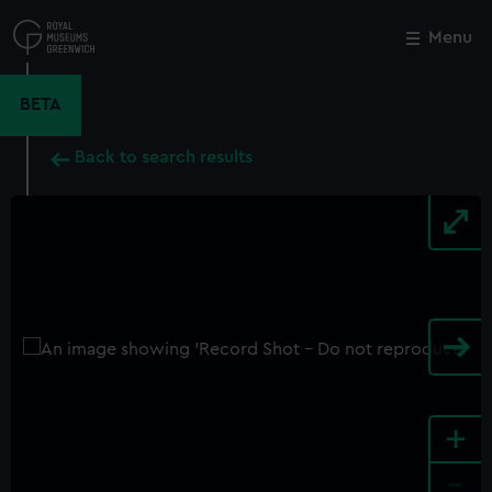
Skip
to
Menu
Close
M
main
content
BETA
Back to search results
+
-