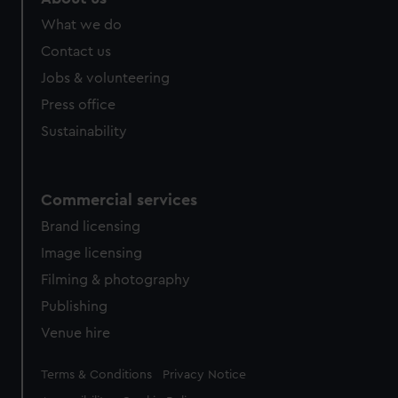
What we do
Contact us
Jobs & volunteering
Press office
Sustainability
Commercial services
Brand licensing
Image licensing
Filming & photography
Publishing
Venue hire
Legal
Terms & Conditions
Privacy Notice