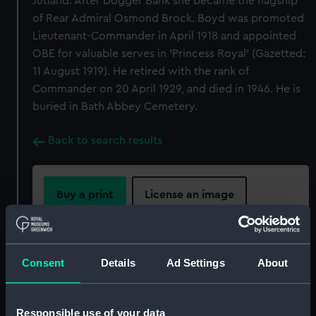
Jutland. After Dogger Bank she became the flagship
of Rear Admiral Osmond Brock. Boyd was promoted
Lieutenant-Commander in April 1918 and appointed
OBE for valuable serves in 'Princess Royal' (Gazetted:
11 August 1919). He retired with the rank of
Commander on 20 April 1929, and died in 1946. He is
buried in Bath Abbey Cemetery.
Back to search results
Buy a print
License an image
Share:
Consent
Details
Ad Settings
About
For more information about using images from
our Collection, please contact
RMG Images
.
Responsible use of your data