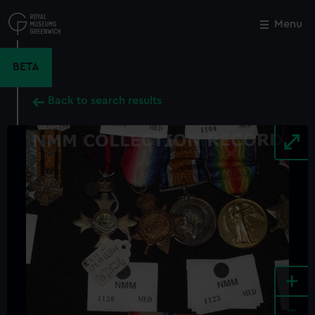
Skip
to
Menu
Close
M
main
content
BETA
Back to search results
+
-