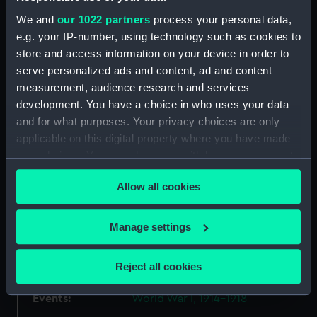
We and
our 1022 partners
process your personal data,
Object details
e.g. your IP-number, using technology such as cookies to
store and access information on your device in order to
ID:
MED1120
serve personalized ads and content, ad and content
measurement, audience research and services
development. You have a choice in who uses your data
Collection:
Coins and medals
and for what purposes. Your privacy choices are only
applicable on this digital property where you have made
Type:
Order
your choices. You can change or withdraw your consent
any time from the Cookie Declaration or by clicking on
Materials:
Silver gilt
;
Silk
Allow all cookies
the Privacy trigger icon.
Display location:
Not on display
If you allow, we would also like to:
Manage settings
Collect information about your geographical
location which can be accurate to within several
Creator:
Unknown
Reject all cookies
meters
Identify your device by actively scanning it for
Events:
World War I, 1914-1918
specific characteristics (fingerprinting)