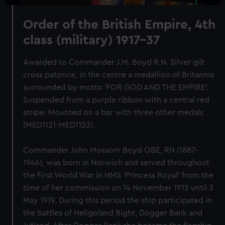
Order of the British Empire, 4th
class (military) 1917-37
Awarded to Commander J.M. Boyd R.N. Silver gilt
cross patonce, in the centre a medallion of Britannia
surrounded by motto 'FOR GOD AND THE EMPIRE'.
Suspended from a purple ribbon with a central red
stripe. Mounted on a bar with three other medals
(MED1121-MED1123).
Commander John Mossom Boyd OBE, RN (1887-
1946), was born in Norwich and served throughout
the First World War in HMS 'Princess Royal' from the
time of her commission on 14 November 1912 until 3
May 1919. During this period the ship participated in
the battles of Heligoland Bight, Dogger Bank and