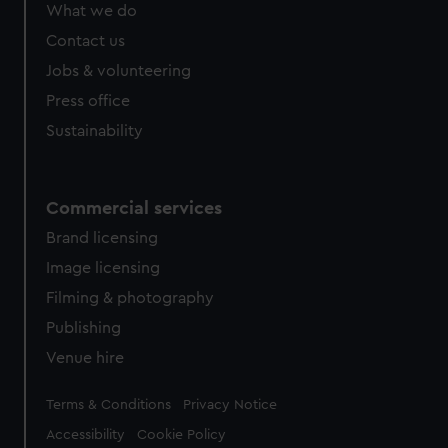
What we do
Contact us
Jobs & volunteering
Press office
Sustainability
Commercial services
Brand licensing
Image licensing
Filming & photography
Publishing
Venue hire
Legal
Terms & Conditions
Privacy Notice
Accessibility
Cookie Policy