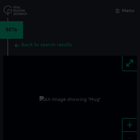
Skip
to
Menu
Close
M
main
content
BETA
Back to search results
+
-