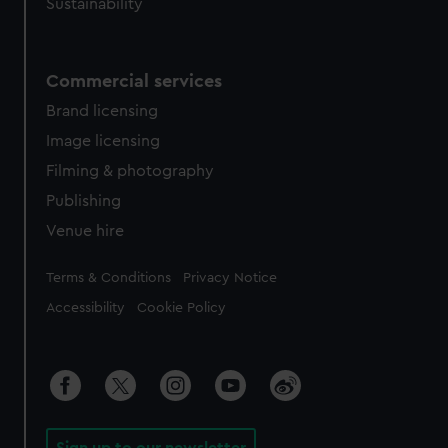
Sustainability
Commercial services
Brand licensing
Image licensing
Filming & photography
Publishing
Venue hire
Legal
Terms & Conditions
Privacy Notice
Accessibility
Cookie Policy