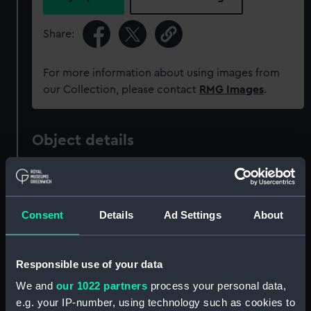
Share:
For more information about using images from
our Collection, please contact
RMG Images
.
Object details
ID:
AAA4498
Consent
Details
Ad Settings
About
Collection:
Decorative art
Type:
Mug
Responsible use of your data
We and
our 1022 partners
process your personal data,
Materials:
Earthenware
e.g. your IP-number, using technology such as cookies to