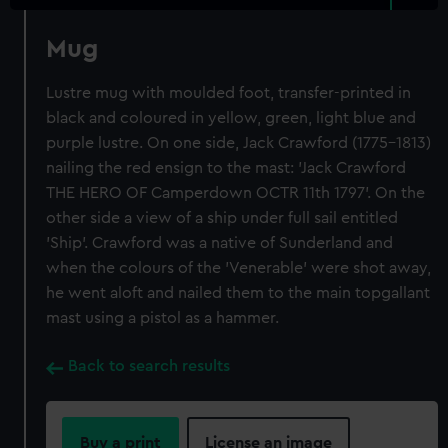
Mug
Lustre mug with moulded foot, transfer-printed in
black and coloured in yellow, green, light blue and
purple lustre. On one side, Jack Crawford (1775-1813)
nailing the red ensign to the mast: 'Jack Crawford
THE HERO OF Camperdown OCTR 11th 1797'. On the
other side a view of a ship under full sail entitled
'Ship'. Crawford was a native of Sunderland and
when the colours of the 'Venerable' were shot away,
he went aloft and nailed them to the main topgallant
mast using a pistol as a hammer.
Back to search results
Buy a print
License an image