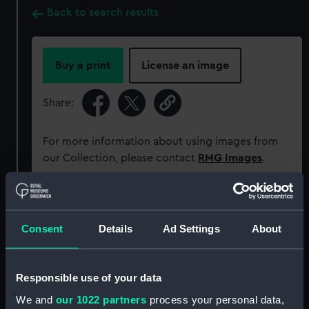
Back to search results
Buy a print
License an image
Share:
For more information about using images from
our Collection, please contact
RMG Images
.
Object details
Consent
Details
Ad Settings
About
ID:
AAA4556
Responsible use of your data
Collection:
Decorative art
We and
our 1022 partners
process your personal data,