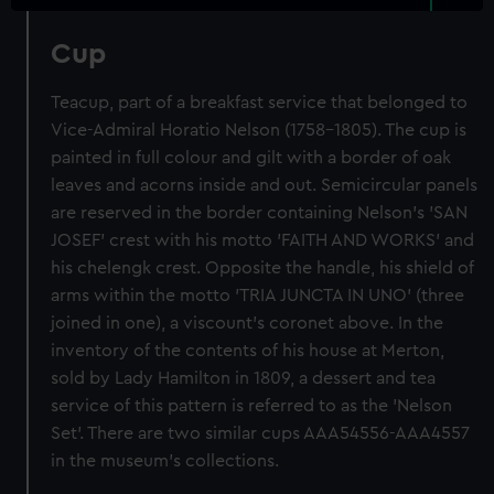
Cup
Teacup, part of a breakfast service that belonged to
Vice-Admiral Horatio Nelson (1758-1805). The cup is
painted in full colour and gilt with a border of oak
leaves and acorns inside and out. Semicircular panels
are reserved in the border containing Nelson's 'SAN
JOSEF' crest with his motto 'FAITH AND WORKS' and
his chelengk crest. Opposite the handle, his shield of
arms within the motto 'TRIA JUNCTA IN UNO' (three
joined in one), a viscount's coronet above. In the
inventory of the contents of his house at Merton,
sold by Lady Hamilton in 1809, a dessert and tea
service of this pattern is referred to as the 'Nelson
Set'. There are two similar cups AAA54556-AAA4557
in the museum's collections.