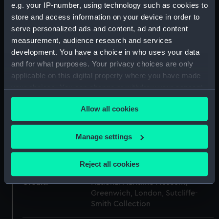
e.g. your IP-number, using technology such as cookies to
Type:
Cup
store and access information on your device in order to
serve personalized ads and content, ad and content
Materials:
Porcelain
measurement, audience research and services
development. You have a choice in who uses your data
and for what purposes. Your privacy choices are only
Display location:
Not on display
applicable on this digital property where you have made
your choices. You can change or withdraw your consent
Creator:
John Rose & Co.
any time from the Cookie Declaration or by clicking on
Allow all cookies
the Privacy trigger icon.
Date made:
circa 1802
If you allow, we would also like to:
Manage settings
People:
Nelson, Horatio
;
Nelson, Horatio
Collect information about your geographical
John Rose & Co.
location which can be accurate to within several
Reject all cookies
meters
Credit:
National Maritime Museum,
Identify your device by actively scanning it for
Greenwich, London, Sutcliffe-
specific characteristics (fingerprinting)
Smith Collection
Find out more about how your personal data is processed