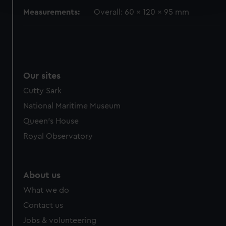
and set your preferences in the
details section
.
Measurements:
Overall: 60 x 120 x 95 mm
We use necessary cookies to make our websites work
correctly for you.
We’d like to use additional cookies to remember your
preferences, understand how our website is used, and to
help us improve it. We may also use cookies to tailor our
Our sites
marketing to your interests and deliver embedded content
Cutty Sark
from third-party sources. You can choose to allow all
National Maritime Museum
cookies, change your preferences or opt-out at any time.
Queen's House
Royal Observatory
About us
What we do
Contact us
Jobs & volunteering