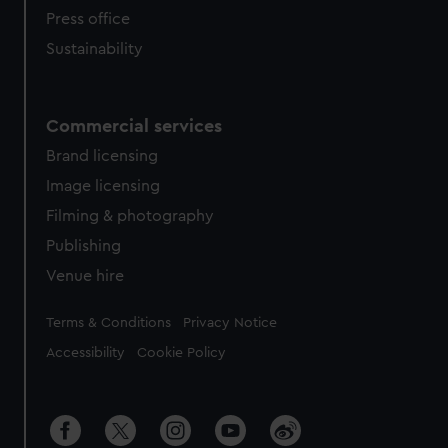
Press office
Sustainability
Commercial services
Brand licensing
Image licensing
Filming & photography
Publishing
Venue hire
Legal
Terms & Conditions
Privacy Notice
Accessibility
Cookie Policy