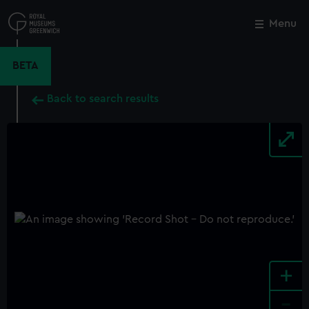
Skip
to
Menu
Close
M
main
content
BETA
Back to search results
+
-