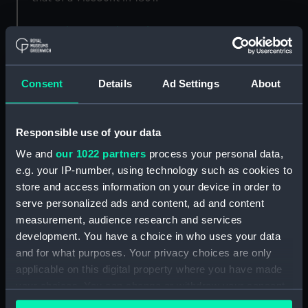
Back to search results
Consent
Details
Ad Settings
About
Buy a print
License an image
Share:
Responsible use of your data
We and
our 1022 partners
process your personal data,
For more information about using images from
e.g. your IP-number, using technology such as cookies to
our Collection, please contact
RMG Images
.
store and access information on your device in order to
serve personalized ads and content, ad and content
measurement, audience research and services
Object details
development. You have a choice in who uses your data
and for what purposes. Your privacy choices are only
ID:
AAA4559
applicable on this digital property where you have made
your choices. You can change or withdraw your consent
any time from the Cookie Declaration or by clicking on
Collection:
Decorative art