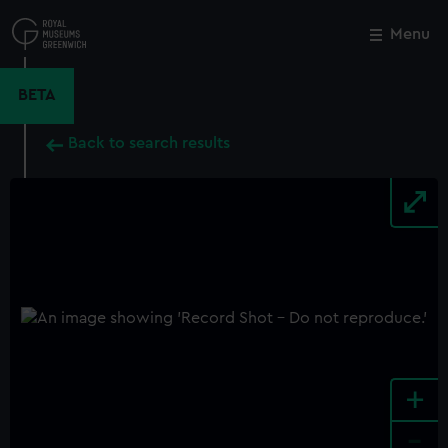
Skip
to
Menu
Close
M
main
content
BETA
Back to search results
+
-