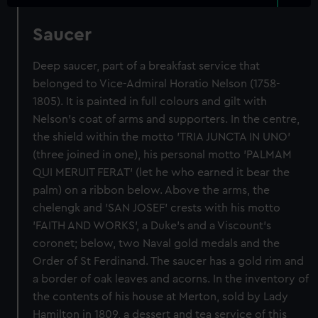
Saucer
Deep saucer, part of a breakfast service that
belonged to Vice-Admiral Horatio Nelson (1758-
1805). It is painted in full colours and gilt with
Nelson's coat of arms and supporters. In the centre,
the shield within the motto 'TRIA JUNCTA IN UNO'
(three joined in one), his personal motto 'PALMAM
QUI MERUIT FERAT' (let he who earned it bear the
palm) on a ribbon below. Above the arms, the
chelengk and 'SAN JOSEF' crests with his motto
'FAITH AND WORKS', a Duke's and a Viscount's
coronet; below, two Naval gold medals and the
Order of St Ferdinand. The saucer has a gold rim and
a border of oak leaves and acorns. In the inventory of
the contents of his house at Merton, sold by Lady
Hamilton in 1809, a dessert and tea service of this