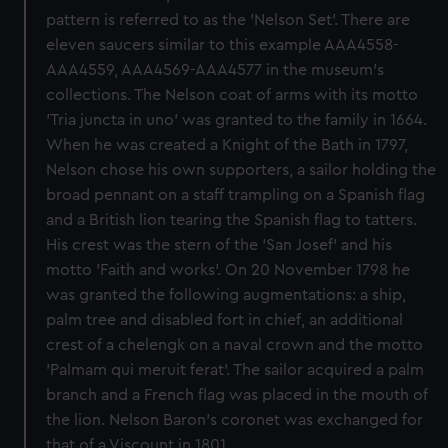
pattern is referred to as the 'Nelson Set'. There are
eleven saucers similar to this example AAA4558-
AAA4559, AAA4569-AAA4577 in the museum's
collections. The Nelson coat of arms with its motto
'Tria juncta in uno' was granted to the family in 1664.
When he was created a Knight of the Bath in 1797,
Nelson chose his own supporters, a sailor holding the
broad pennant on a staff trampling on a Spanish flag
and a British lion tearing the Spanish flag to tatters.
His crest was the stern of the 'San Josef' and his
motto 'Faith and works'. On 20 November 1798 he
was granted the following augmentations: a ship,
palm tree and disabled fort in chief, an additional
crest of a chelengk on a naval crown and the motto
'Palmam qui meruit ferat'. The sailor acquired a palm
branch and a French flag was placed in the mouth of
the lion. Nelson Baron's coronet was exchanged for
that of a Viscount in 1801.