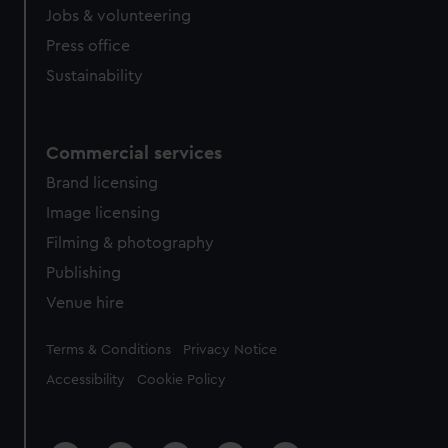
Jobs & volunteering
Press office
Sustainability
Commercial services
Brand licensing
Image licensing
Filming & photography
Publishing
Venue hire
Legal
Terms & Conditions
Privacy Notice
Accessibility
Cookie Policy