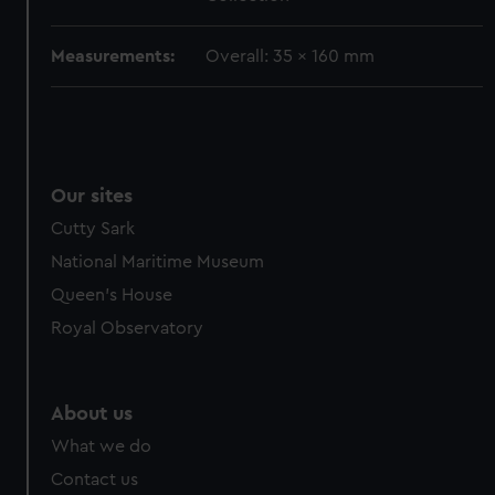
cookies, change your preferences or opt-out at any time.
Measurements:
Overall: 35 x 160 mm
Our sites
Cutty Sark
National Maritime Museum
Queen's House
Royal Observatory
About us
What we do
Contact us