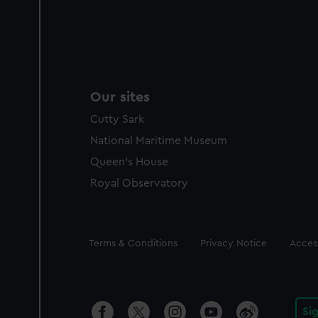
Our sites
Cutty Sark
National Maritime Museum
Queen's House
Royal Observatory
Legal
Terms & Conditions
Privacy Notice
Access
Si