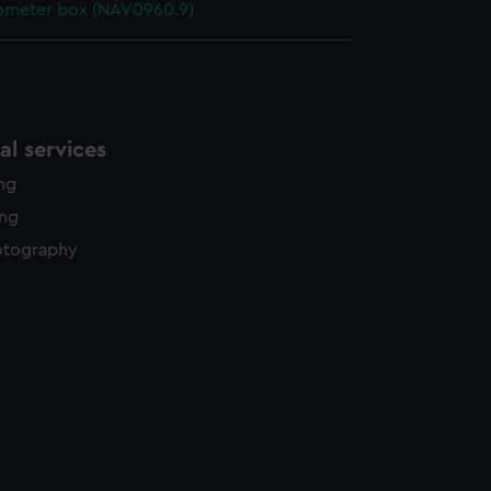
ometer box (NAV0960.9)
l services
ing
ing
otography