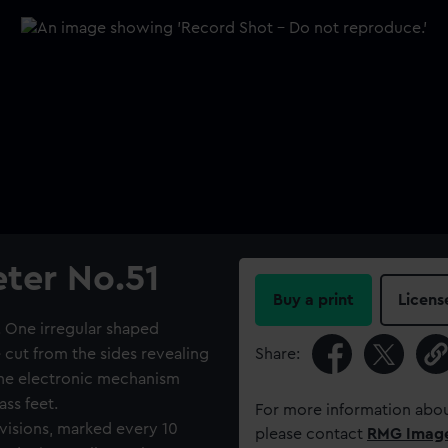
ter No.51
Buy a print
Licens
. One irregular shaped
cut from the sides revealing
Share:
 the electronic mechanism
ass feet.
For more information abou
visions, marked every 10
please contact
RMG Imag