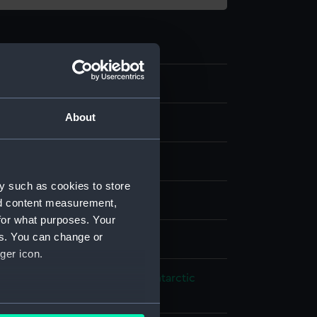
0
About
eter
loy
;
Glass
y such as cookies to store
splay
nd content measurement,
for what purposes. Your
es. You can change or
ames
ger icon.
 Exploration: British National Antarctic
n, 1901-1904
several meters