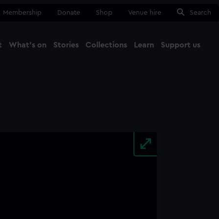
Membership
Donate
Shop
Venue hire
Search
t
What's on
Stories
Collections
Learn
Support us
Ma
Close