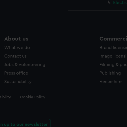
Electr
About us
Commercia
What we do
Brand licens
Contact us
Image licens
Jobs & volunteering
Filming & ph
Press office
Publishing
Sustainability
Venue hire
ibility
Cookie Policy
gn up to our newsletter