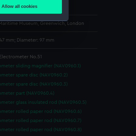
Allow all cookies
0
ails section
.
 Maritime Museum, Greenwich, London
e is used, and to help us
 147 mm; Diameter: 97 mm
edded content from third-
y time.
Electrometer No.51
ometer sliding magnifier (NAV0960.1)
ometer spare disc (NAV0960.2)
ometer spare disc (NAV0960.3)
ometer part (NAV0960.4)
ometer glass insulated rod (NAV0960.5)
ometer rolled paper rod (NAV0960.6)
ometer rolled paper rod (NAV0960.7)
ometer rolled paper rod (NAV0960.8)