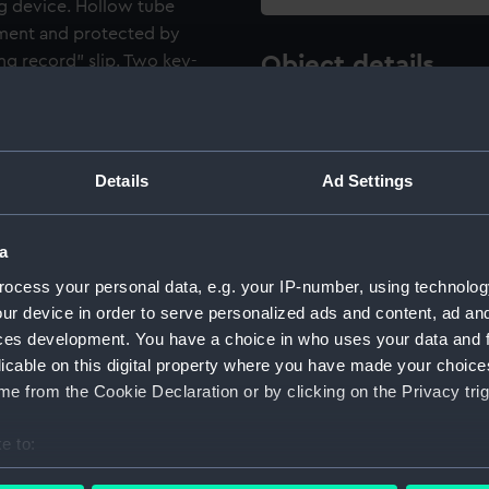
ng device. Hollow tube
rument and protected by
ng record" slip. Two key-
Object details
r attached to underside of
ID:
NAV096
x 11.4 x 16.9cm) containing
ds, one glass-insulated rod,
Details
Ad Settings
Type:
Electrom
Materials:
Metal: al
a
ocess your personal data, e.g. your IP-number, using technolog
Display location:
Not on di
ur device in order to serve personalized ads and content, ad a
ces development. You have a choice in who uses your data and 
licable on this digital property where you have made your choic
Creator:
White, J
e from the Cookie Declaration or by clicking on the Privacy trig
Events:
Antarctic
e to:
Expeditio
bout your geographical location which can be accurate to within 