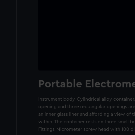
Portable Electrome
Instrument body-Cylindrical alloy container
opening and three rectangular openings are 
an inner glass liner and affording a view of
within. The container rests on three small br
Fittings-Micrometer screw head with 100 di