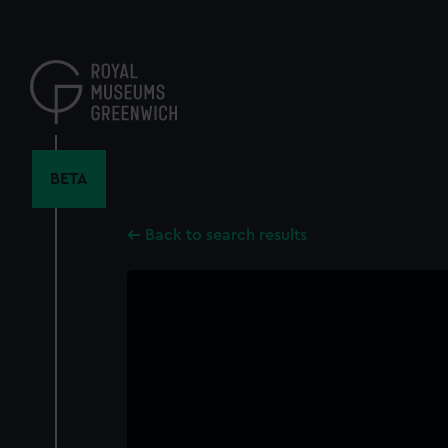
Skip
to
main
content
BETA
Back to search results