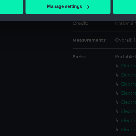
 actively scanning it for specific characteristics (fingerprinting)
Manage settings
Date made:
circa 190
 personal data is processed and set your preferences in the
det
Credit:
National
 make our websites work correctly for you.
cookies to remember your preferences, understand how our websit
Measurements:
Overall:
ookies to tailor our marketing to your interests and deliver emb
e to allow all cookies, change your preferences or opt-out at an
Parts:
Portable 
Electr
Electr
Electr
Electr
Electr
Electr
Electr
Electr