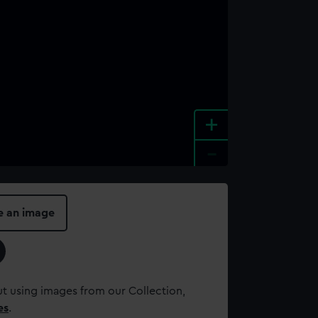
+
-
e an image
t using images from our Collection,
es
.