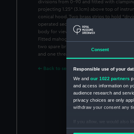
divisions from 0-90 and fitted with clampi
projecting 1.25" (3.1cm) above top of inst
conical hood. Two brass strips to hold "dryi
operated securing nipples. Sliding magnifie
body for viewing "cats whisker" indicator.
Fitted mahogany box 5.25 x 4.5 x 6.6" (13.4 
two spare brass discs, three rolled paper ro
Consent
and one threaded brass glass-filled tube.
Back to search results
Responsible use of your dat
We and
our 1022 partners
pr
and access information on yo
audience research and servi
privacy choices are only app
withdraw your consent any tim
If you allow, we would also lik
Collect information a