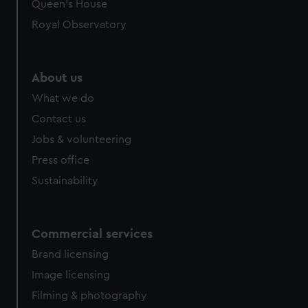
Queen's House
Royal Observatory
About us
What we do
Contact us
Jobs & volunteering
Press office
Sustainability
Commercial services
Brand licensing
Image licensing
Filming & photography