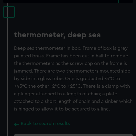
thermometer, deep sea
Deep sea thermometer in box. Frame of box is grey
painted brass. Frame has been cut in half to remove
the thermometers as the screw cap on the frame is
jammed. There are two thermometers mounted side
by side in a glass tube. One is graduated -5°C to
+45°C the other -2°C to +25°C. There is a clamp with
a plunger attached to a length of chain; a plate
attached to a short length of chain and a sinker which
is hinged to allow it to be secured to a line.
Back to search results