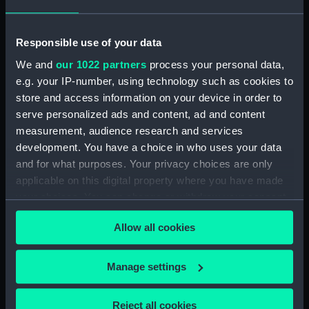
Display location:
Not on display
Responsible use of your data
Creator:
Negretti & Zambra
We and
our 1022 partners
process your personal data,
e.g. your IP-number, using technology such as cookies to
Date made:
circa 1900
store and access information on your device in order to
serve personalized ads and content, ad and content
Credit:
National Maritime Museum,
measurement, audience research and services
Greenwich, London
development. You have a choice in who uses your data
and for what purposes. Your privacy choices are only
Measurements:
Overall: 95 mm x 457 mm x 115
applicable on this digital property where you have made
mm x 2.65 kg
your choices. You can change or withdraw your consent
any time from the Cookie Declaration or by clicking on
Allow all cookies
the Privacy trigger icon.
Parts:
thermometer, deep sea
Deep sea thermometer
If you allow, we would also like to:
Manage settings
(NAV0993.1)
Collect information about your geographical
Deep sea thermometer casing
location which can be accurate to within several
(NAV0993.2)
Reject all cookies