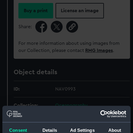
Buy a print
License an image
Share:
For more information about using images from
our Collection, please contact
RMG Images
.
Object details
ID:
NAV0993
Collection:
Oceanography
Type:
thermometer, deep sea
Consent
Details
Ad Settings
About