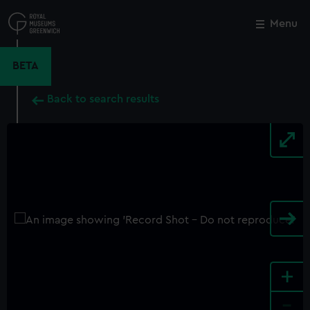
Skip
to
Menu
Close
M
main
content
BETA
Back to search results
+
-