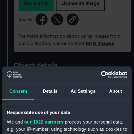
Buy a print
License an image
Share:
For more information about using images from
our Collection, please contact
RMG Images
.
Object details
ID:
NAV1055
Consent
Details
Ad Settings
About
Collection:
Astronomical and navigational
instruments
Responsible use of your data
We and
our 1022 partners
process your personal data,
Type:
Horary quadrant
e.g. your IP-number, using technology such as cookies to