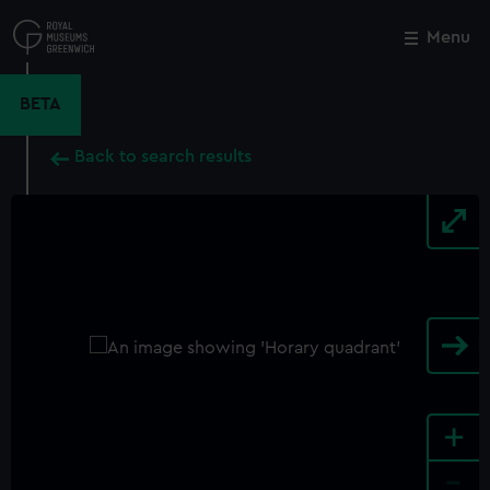
Skip
to
Menu
Close
M
main
content
BETA
Back to search results
+
-