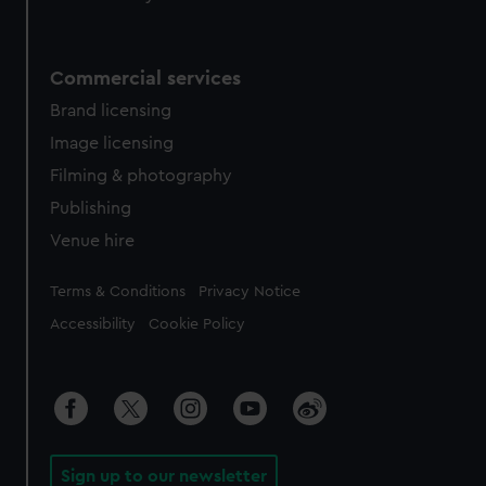
Commercial services
Brand licensing
Image licensing
Filming & photography
Publishing
Venue hire
Legal
Terms & Conditions
Privacy Notice
Accessibility
Cookie Policy
Sign up to our newsletter