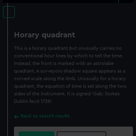
Horary quadrant
This is a horary quadrant but unusually carries no
conventional hour lines by which to tell the time.
Instead, the front is marked with an astrolabe
quadrant. A surveyors shadow square appears as a
curved scale along the limb. Unusually for a horary
quadrant, the equation of time is set along the two
sides of the instrument. It is signed 'Gab: Stokes
Dublin fecit 1738'.
Back to search results