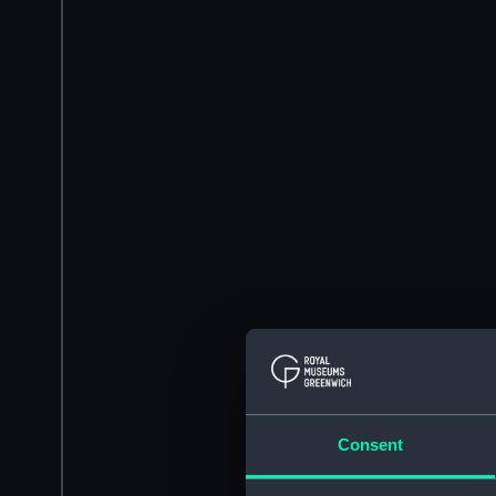
Consent