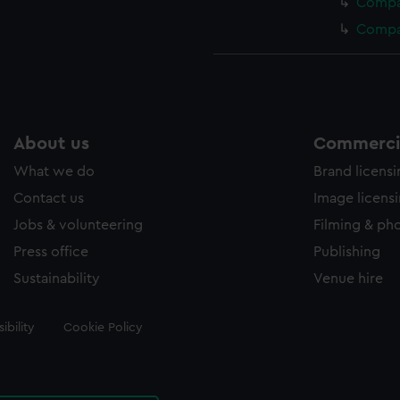
Compas
Compas
About us
Commercia
What we do
Brand licens
Contact us
Image licens
Jobs & volunteering
Filming & ph
Press office
Publishing
Sustainability
Venue hire
ibility
Cookie Policy