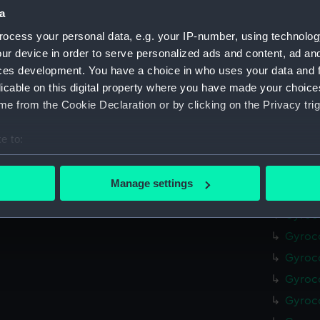
(NAV10
a
AGMC 
ocess your personal data, e.g. your IP-number, using technolog
(NAV10
ur device in order to serve personalized ads and content, ad a
ces development. You have a choice in who uses your data and 
Gyroco
licable on this digital property where you have made your choic
Gyro u
e from the Cookie Declaration or by clicking on the Privacy trig
(NAV10
Gyroco
e to:
Gyroco
bout your geographical location which can be accurate to within 
Gyroco
 actively scanning it for specific characteristics (fingerprinting)
Manage settings
Gyroco
 personal data is processed and set your preferences in the
det
Gyroco
 make our websites work correctly for you.
Gyroco
cookies to remember your preferences, understand how our websit
Gyroco
ookies to tailor our marketing to your interests and deliver emb
Gyroc
e to allow all cookies, change your preferences or opt-out at an
Gyroco