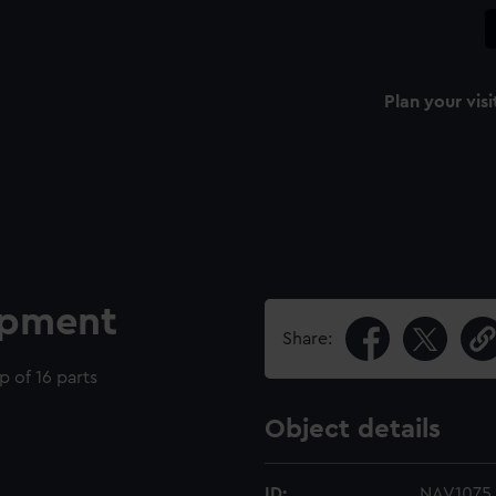
Plan your visi
ipment
Share:
 of 16 parts
Object details
ID:
NAV1075