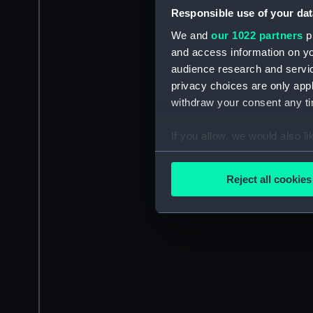
Responsible use of your dat
We and
our 1022 partners
pr
and access information on yo
audience research and servi
privacy choices are only app
withdraw your consent any tim
If you allow, we would also lik
Collect information a
Identify your device by
Reject all cookies
Find out more about how your
We use necessary cookies to
We’d like to use additional 
improve it. We may also use c
party sources. You can choos