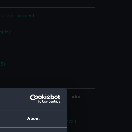
pass equipment
splay
n
45)
n
 Maritime Museum, Greenwich, London
pass equipment
About
ompass master compass (NAV1075.1)
mpass master transmission unit