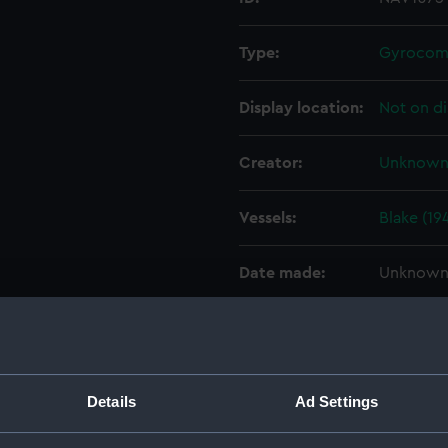
Type:
Gyrocom
Display location:
Not on di
Creator:
Unknow
Vessels:
Blake (19
Date made:
Unknow
Credit:
National
Parts:
Gyrocom
Details
Ad Settings
Gyroc
Gyroco