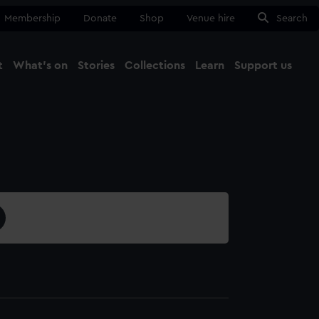
Membership
Donate
Shop
Venue hire
Search
t
What's on
Stories
Collections
Learn
Support us
Ma
Close