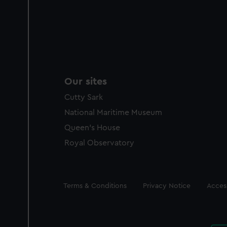
Our sites
Cutty Sark
National Maritime Museum
Queen's House
Royal Observatory
Legal
Terms & Conditions
Privacy Notice
Access