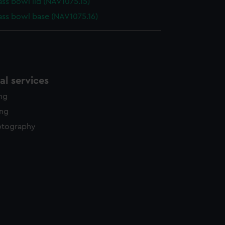
s bowl lid (NAV1075.15)
s bowl base (NAV1075.16)
l services
ing
ing
otography