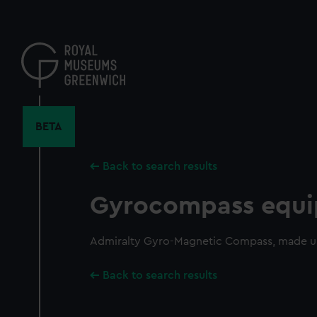
Skip
to
main
content
BETA
Back to search results
Gyrocompass equ
Admiralty Gyro-Magnetic Compass, made up
Back to search results