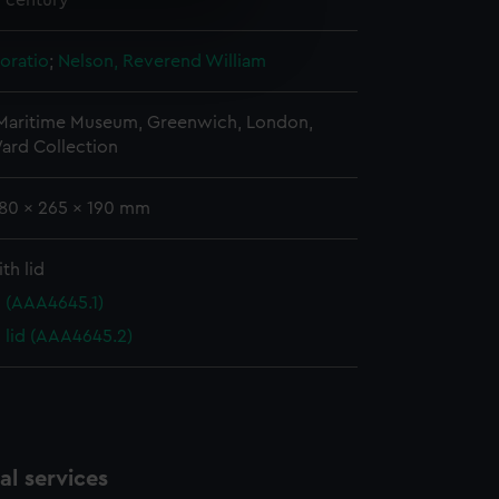
h century
e is used, and to help us
oratio
;
Nelson, Reverend William
edded content from third-
y time.
 Maritime Museum, Greenwich, London,
ard Collection
180 x 265 x 190 mm
th lid
 (AAA4645.1)
 lid (AAA4645.2)
l services