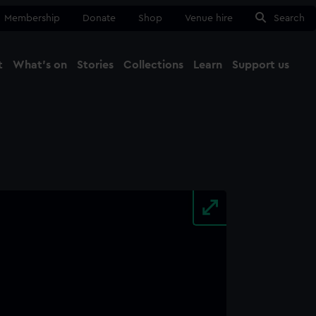
Membership
Donate
Shop
Venue hire
Search
t
What's on
Stories
Collections
Learn
Support us
Ma
Close