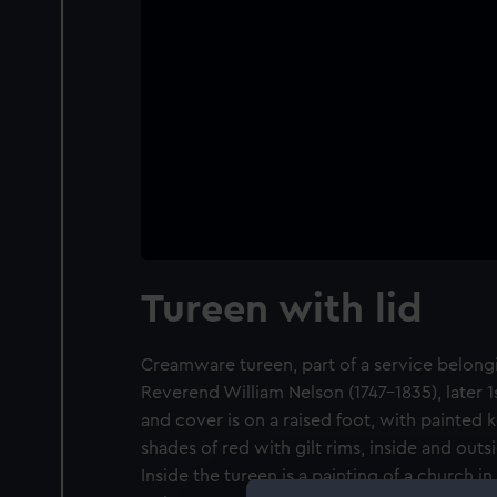
Tureen with lid
Creamware tureen, part of a service belongi
Reverend William Nelson (1747-1835), later 1
and cover is on a raised foot, with painted 
shades of red with gilt rims, inside and outs
Inside the tureen is a painting of a church in