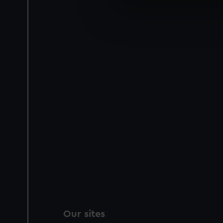
We use necessary cookies to
We’d like to use additional 
improve it. We may also use c
party sources. You can choos
Our sites