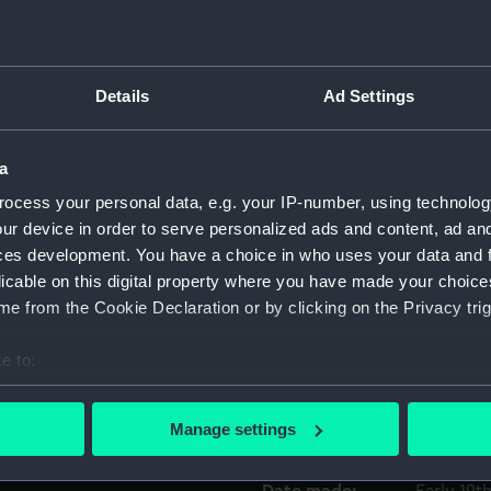
 the first and fourth
rms, the Nelson family arms
Object details
uarter and the Suckling
Details
Ad Settings
AM QUI MERUIT FERAT' is
ID:
AAA4645
, an Earl's coronet, Nelson's
a
 motto 'FAITH AND WORKS'.
Collection:
Decorativ
ocess your personal data, e.g. your IP-number, using technolog
ur device in order to serve personalized ads and content, ad a
Type:
Tureen wi
ces development. You have a choice in who uses your data and 
licable on this digital property where you have made your choic
e from the Cookie Declaration or by clicking on the Privacy trig
Materials:
Earthenw
e to:
Display location:
Not on di
bout your geographical location which can be accurate to within 
 actively scanning it for specific characteristics (fingerprinting)
Manage settings
Creator:
Wilson
 personal data is processed and set your preferences in the
det