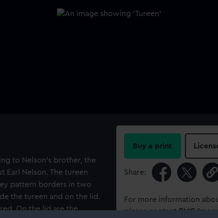
Buy a print
Licens
ng to Nelson's brother, the
st Earl Nelson. The tureen
Share:
key pattern borders in two
ide the tureen and on the lid.
For more information abou
 red. On the lid are the
please contact
RMG Imag