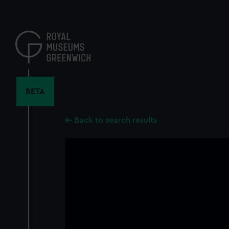
Skip
to
main
content
BETA
Back to search results