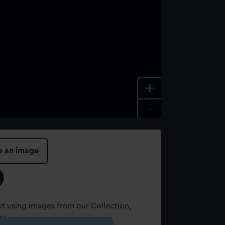
+
-
e an image
t using images from our Collection,
es
.