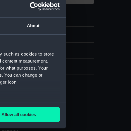
About
e art
y such as cookies to store
nd content measurement,
th lid
for what purposes. Your
es. You can change or
ger icon.
are
splay
several meters
Allow all cookies
ails section
.