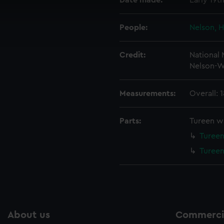
Date made:
Early 19t
 make our websites work correctly for you.
cookies to remember your preferences, understand how our websit
People:
Nelson, H
ookies to tailor our marketing to your interests and deliver emb
e to allow all cookies, change your preferences or opt-out at an
Credit:
National
Nelson-W
Measurements:
Overall: 
Parts:
Tureen wi
Tureen
Tureen
About us
Commercia