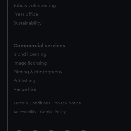
Jobs & volunteering
Press office
Sustainability
Commercial services
Brand licensing
Image licensing
Filming & photography
Publishing
Venue hire
Legal
Terms & Conditions
Privacy Notice
Accessibility
Cookie Policy