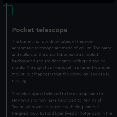
Pocket telescope
The barrel and four draw tubes of this non-
achromatic telescope are made of vellum. The barrel
and collars of the draw tubes have a marbled
background and are decorated with gold-tooled
motifs. The objective lens is set in a turned wooden
mount, but it appears that the screw-on lens cap is
missing.
The telescope is believed to be a companion to
NAV1490 and may have belonged to Rev. Ralph
Taylor, who went into exile with King James II
(reigned 1685-88) and later lived in Rotterdam in the