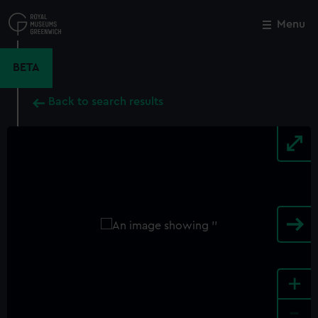
Skip
to
Menu
Close
M
main
content
BETA
Back to search results
+
-