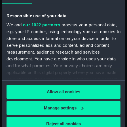
instruments
Responsible use of your data
Type:
Pocket telescope
We and
our 1022 partners
process your personal data,
e.g. your IP-number, using technology such as cookies to
Materials:
Wood
;
Brass
Glass
store and access information on your device in order to
serve personalized ads and content, ad and content
Display location:
Not on display
measurement, audience research and services
development. You have a choice in who uses your data
Creator:
Dollond & Aitchison
and for what purposes. Your privacy choices are only
applicable on this digital property where you have made
your choices. You can change or withdraw your consent
Date made:
circa 1820
any time from the Cookie Declaration or by clicking on
Allow all cookies
the Privacy trigger icon.
Credit:
National Maritime Museum,
Greenwich, London
If you allow, we would also like to:
Manage settings
Collect information about your geographical
Measurements:
Overall: 241 mm; Diameter: 47 mm
location which can be accurate to within several
Reject all cookies