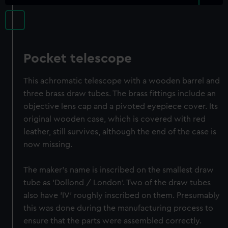
Pocket telescope
This achromatic telescope with a wooden barrel and
three brass draw tubes. The brass fittings include an
objective lens cap and a pivoted eyepiece cover. Its
original wooden case, which is covered with red
leather, still survives, although the end of the case is
now missing.
The maker's name is inscribed on the smallest draw
tube as ‘Dollond / London’. Two of the draw tubes
also have 'IV' roughly inscribed on them. Presumably
this was done during the manufacturing process to
ensure that the parts were assembled correctly.