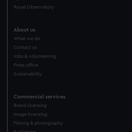
Royal Observatory
About us
What we do
Contact us
Jobs & volunteering
Press office
Sustainability
Commercial services
Brand licensing
Image licensing
Filming & photography