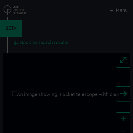
Skip
to
Menu
Close
M
main
content
BETA
Back to search results
+
-