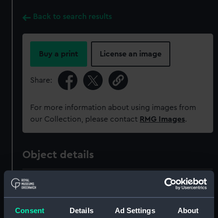
Back to search results
Buy a print
License an image
Share:
For more information about using images from
our Collection, please contact
RMG Images
.
Object details
ID:
NAV1596
Collection:
Astronomical and navigational
Consent
Details
Ad Settings
About