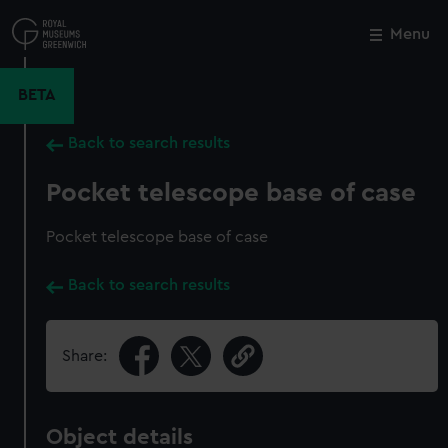
Skip
to
Menu
Close
M
main
content
BETA
Back to search results
Pocket telescope base of case
Pocket telescope base of case
Back to search results
Share:
Object details