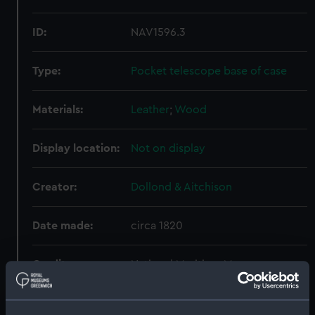
ID:
NAV1596.3
Type:
Pocket telescope base of case
Materials:
Leather
;
Wood
Display location:
Not on display
Creator:
Dollond & Aitchison
Date made:
circa 1820
Credit:
National Maritime Museum,
Greenwich, London