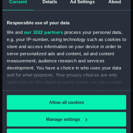
Measurements:
Diameter: 55 mm;Overall: 221 mm
Consent
Details
Ad Settings
About
Parts:
Pocket telescope
Responsible use of your data
Pocket telescope objective
We and
our 1022 partners
process your personal data,
lens cap (NAV1596.1)
e.g. your IP-number, using technology such as cookies to
Pocket telescope eyepiece cap
store and access information on your device in order to
(NAV1596.2)
serve personalized ads and content, ad and content
Pocket telescope base of case
measurement, audience research and services
(NAV1596.3)
development. You have a choice in who uses your data
Pocket telescope lid of case
and for what purposes. Your privacy choices are only
(NAV1596.4)
applicable on this digital property where you have made
your choices. You can change or withdraw your consent
any time from the Cookie Declaration or by clicking on
Allow all cookies
the Privacy trigger icon.
Our sites
If you allow, we would also like to:
Manage settings
Collect information about your geographical
Cutty Sark