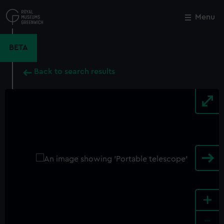
Skip
to
Menu
Close
M
main
content
BETA
Back to search results
+
-