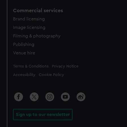
Commercial services
Brand licensing
Image licensing
Filming & photography
Publishing
Venue hire
Legal
Terms & Conditions
Privacy Notice
Accessibility
Cookie Policy
Sign up to our newsletter