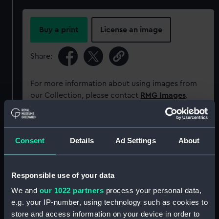
Buy a print
License an image
Share:
For more information about using images from
our Collection, please contact
RMG Images
.
Object details
Consent
Details
Ad Settings
About
ID:
NAV1642
Responsible use of your data
Collection:
Astronomical and navigational
We and
our 1022 partners
process your personal data,
instruments
e.g. your IP-number, using technology such as cookies to
store and access information on your device in order to