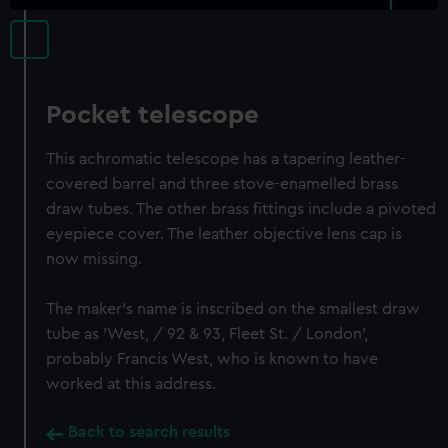
Pocket telescope
This achromatic telescope has a tapering leather-
covered barrel and three stove-enamelled brass
draw tubes. The other brass fittings include a pivoted
eyepiece cover. The leather objective lens cap is
now missing.
The maker's name is inscribed on the smallest draw
tube as 'West, / 92 & 93, Fleet St. / London',
probably Francis West, who is known to have
worked at this address.
Back to search results