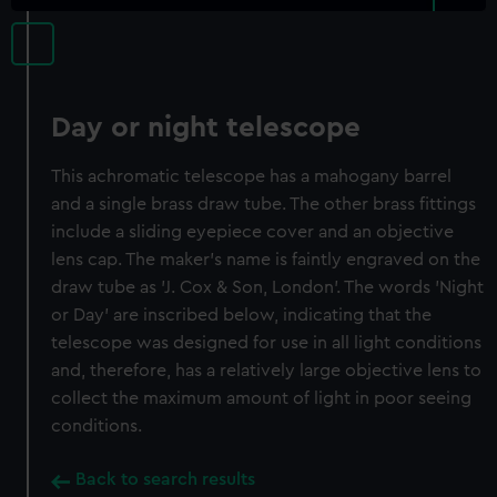
Day or night telescope
This achromatic telescope has a mahogany barrel
and a single brass draw tube. The other brass fittings
include a sliding eyepiece cover and an objective
lens cap. The maker's name is faintly engraved on the
draw tube as 'J. Cox & Son, London'. The words 'Night
or Day' are inscribed below, indicating that the
telescope was designed for use in all light conditions
and, therefore, has a relatively large objective lens to
collect the maximum amount of light in poor seeing
conditions.
Back to search results