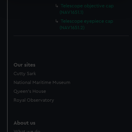
Find out more about how your personal data is processed
Telescope objective cap
and set your preferences in the
details section
.
(NAV1651.1)
Telescope eyepiece cap
We use necessary cookies to make our websites work
(NAV1651.2)
correctly for you.
We’d like to use additional cookies to remember your
preferences, understand how our website is used, and to
help us improve it. We may also use cookies to tailor our
marketing to your interests and deliver embedded content
Our sites
from third-party sources. You can choose to allow all
Cutty Sark
cookies, change your preferences or opt-out at any time.
National Maritime Museum
Queen's House
Royal Observatory
About us
What we do