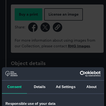
Buy a print
License an image
Share:
For more information about using images from
our Collection, please contact
RMG Images
.
Object details
ID:
NAV1651
Consent
Details
Ad Settings
About
Collection:
Astronomical and navigational
instruments
Responsible use of your data