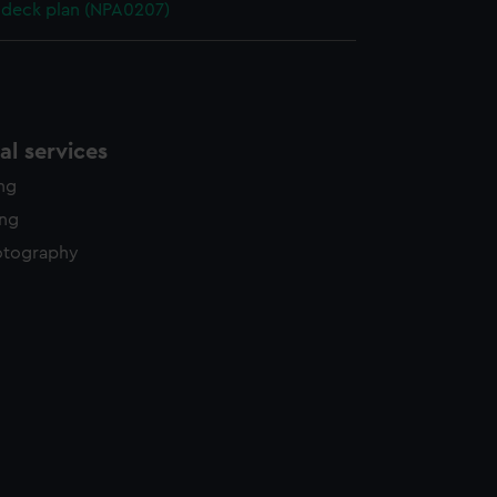
deck plan (NPA0207)
l services
ing
ing
otography