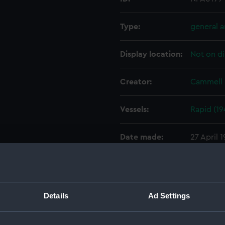
Type:
general 
Display location:
Not on di
Creator:
Cammell 
Vessels:
Rapid (19
Date made:
27 April 
People:
Cammell 
Credit:
© Crown 
Details
Ad Settings
Greenwic