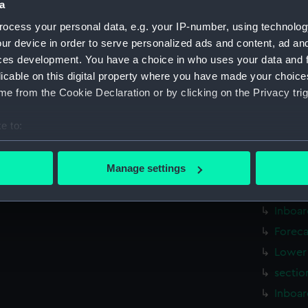
a
Measurements:
1:192
ocess your personal data, e.g. your IP-number, using technolog
ur device in order to serve personalized ads and content, ad a
Parts:
Folder
ces development. You have a choice in who uses your data and 
genera
licable on this digital property where you have made your choic
Ark Ro
e from the Cookie Declaration or by clicking on the Privacy trig
Ark Ro
e to:
genera
bout your geographical location which can be accurate to within 
genera
 actively scanning it for specific characteristics (fingerprinting)
Manage settings
genera
 personal data is processed and set your preferences in the
det
genera
Inboar
 make our websites work correctly for you.
cookies to remember your preferences, understand how our websit
Foreca
ookies to tailor our marketing to your interests and deliver emb
Lower 
e to allow all cookies, change your preferences or opt-out at an
sectio
Inboar