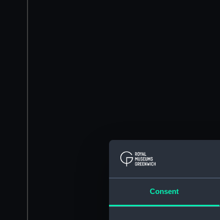
Consent