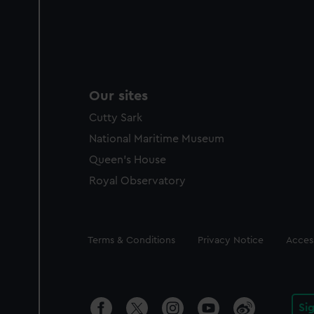
Our sites
Cutty Sark
National Maritime Museum
Queen's House
Royal Observatory
Legal
Terms & Conditions
Privacy Notice
Access
Si