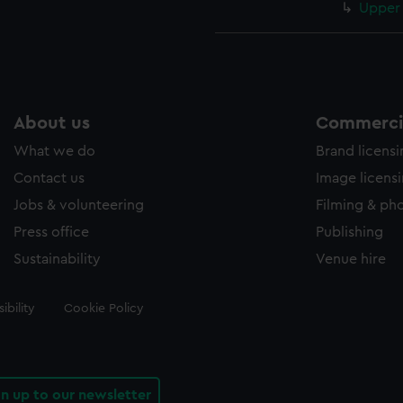
Upper 
About us
Commercia
What we do
Brand licens
Contact us
Image licens
Jobs & volunteering
Filming & ph
Press office
Publishing
Sustainability
Venue hire
ibility
Cookie Policy
gn up to our newsletter