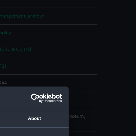
arrangement, armour
splay
Laird & Co Ltd
42)
1944
Laird & Co Ltd
copyright. National Maritime Museum,
About
h, London