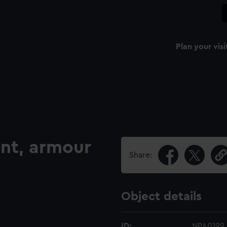
Plan your visi
nt, armour
Share:
Object details
ID:
NPA0199