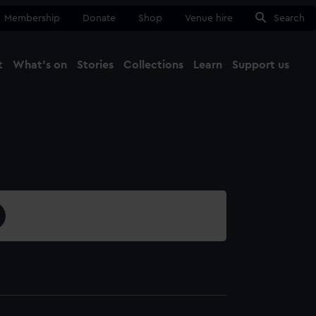
Membership
Donate
Shop
Venue hire
Search
t
What's on
Stories
Collections
Learn
Support us
Ma
Close