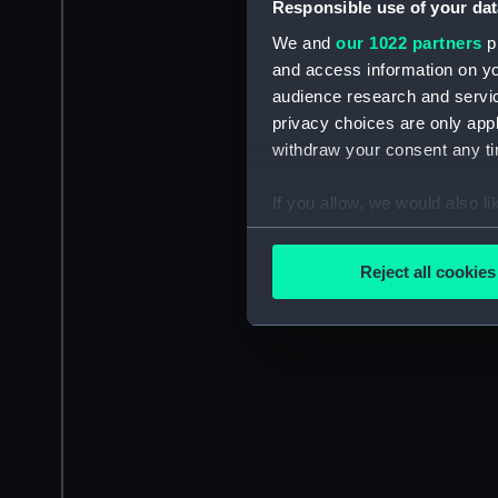
Responsible use of your dat
We and
our 1022 partners
pr
and access information on yo
audience research and servi
privacy choices are only app
withdraw your consent any tim
If you allow, we would also lik
Collect information a
Identify your device by
Reject all cookies
Find out more about how your
We use necessary cookies to
We’d like to use additional 
improve it. We may also use c
party sources. You can choos