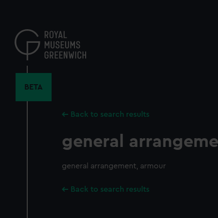
Skip
to
main
content
BETA
Back to search results
general arrangeme
general arrangement, armour
Back to search results