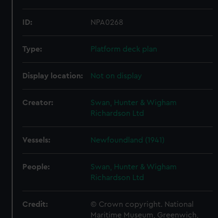
ID:
NPA0268
Type:
Platform deck plan
Display location:
Not on display
Creator:
Swan, Hunter & Wigham
Richardson Ltd
Vessels:
Newfoundland (1941)
People:
Swan, Hunter & Wigham
Richardson Ltd
Credit:
© Crown copyright. National
Maritime Museum, Greenwich,