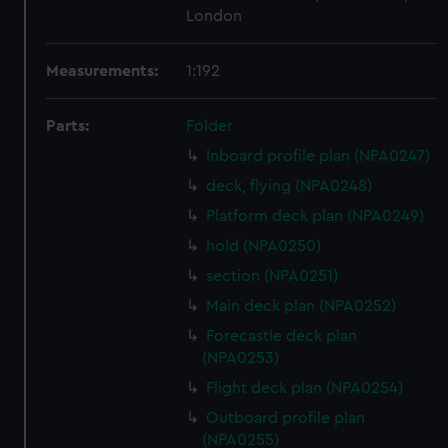
London
Measurements:
1:192
Parts:
Folder
Inboard profile plan (NPA0247)
deck, flying (NPA0248)
Platform deck plan (NPA0249)
hold (NPA0250)
section (NPA0251)
Main deck plan (NPA0252)
Forecastle deck plan
(NPA0253)
Flight deck plan (NPA0254)
Outboard profile plan
(NPA0255)