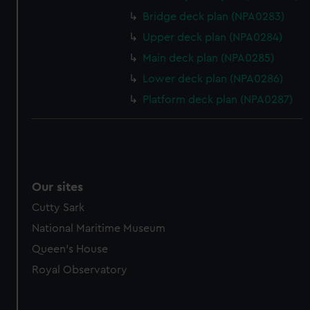
marketing to your interests and deliver embedded content
Bridge deck plan (NPA0283)
from third-party sources. You can choose to allow all
cookies, change your preferences or opt-out at any time.
Upper deck plan (NPA0284)
Main deck plan (NPA0285)
Lower deck plan (NPA0286)
Platform deck plan (NPA0287)
Our sites
Cutty Sark
National Maritime Museum
Queen's House
Royal Observatory