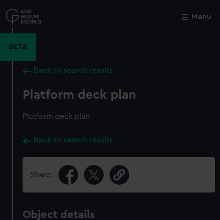
Skip
to
Menu
Close
M
main
content
BETA
Back to search results
Platform deck plan
Platform deck plan
Back to search results
Share:
Object details