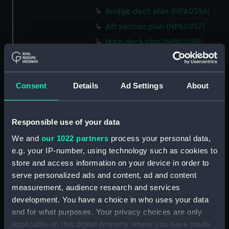
Bridge deck plan (NPA0256)
Aft section plan (NPA0257)
Main deck plan (NPA0258)
Main deck plan (NPA0259)
Forecastle deck plan
(NPA0260)
Consent
Details
Ad Settings
About
hold (NPA0261)
Platform deck plan (NPA0262)
Responsible use of your data
Inboard profile plan (NPA0263)
We and
our 1022 partners
process your personal data,
Bridge deck plan (NPA0264)
e.g. your IP-number, using technology such as cookies to
Forecastle deck plan
store and access information on your device in order to
(NPA0265)
serve personalized ads and content, ad and content
measurement, audience research and services
Upper deck plan (NPA0266)
development. You have a choice in who uses your data
Lower deck plan (NPA0267)
and for what purposes. Your privacy choices are only
Platform deck plan (NPA0268)
applicable on this digital property where you have made