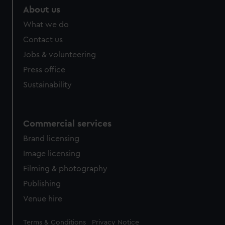
About us
What we do
Contact us
Jobs & volunteering
Press office
Sustainability
Commercial services
Brand licensing
Image licensing
Filming & photography
Publishing
Venue hire
Legal
Terms & Conditions
Privacy Notice