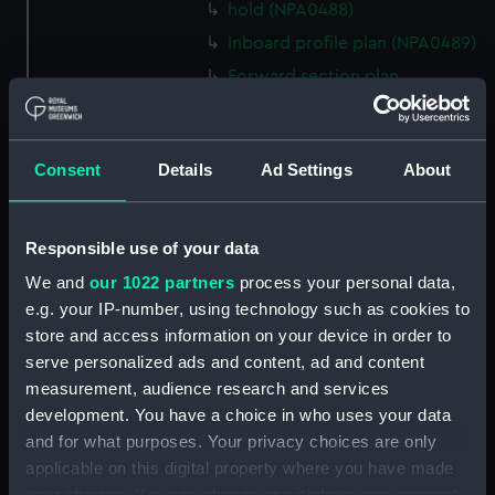
hold (NPA0488)
Inboard profile plan (NPA0489)
Forward section plan
(NPA0490)
Aft section plan (NPA0491)
Forecastle deck plan
Consent
Details
Ad Settings
About
(NPA0492)
Upper deck plan (NPA0493)
Responsible use of your data
Lower deck plan (NPA0494)
We and
our 1022 partners
process your personal data,
hold (NPA0495)
e.g. your IP-number, using technology such as cookies to
Inboard profile plan (NPA0496)
store and access information on your device in order to
Forward section plan
serve personalized ads and content, ad and content
(NPA0497)
measurement, audience research and services
Aft section plan (NPA0498)
development. You have a choice in who uses your data
and for what purposes. Your privacy choices are only
Forecastle deck plan
applicable on this digital property where you have made
(NPA0499)
your choices. You can change or withdraw your consent