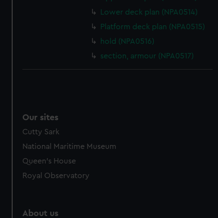
from third-party sources. You can choose to allow all
Lower deck plan (NPA0514)
cookies, change your preferences or opt-out at any time.
Platform deck plan (NPA0515)
hold (NPA0516)
section, armour (NPA0517)
Our sites
Cutty Sark
National Maritime Museum
Queen's House
Royal Observatory
About us