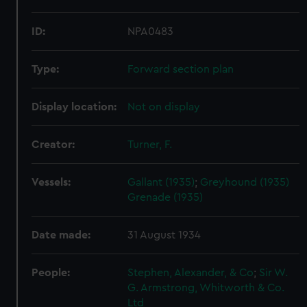
ID:
NPA0483
Type:
Forward section plan
Display location:
Not on display
Creator:
Turner, F.
Vessels:
Gallant (1935)
;
Greyhound (1935)
Grenade (1935)
Date made:
31 August 1934
People:
Stephen, Alexander, & Co
;
Sir W.
G. Armstrong, Whitworth & Co.
Ltd