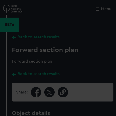
Skip
to
Menu
Close
M
main
content
BETA
Back to search results
Forward section plan
Forward section plan
Back to search results
Share:
Object details