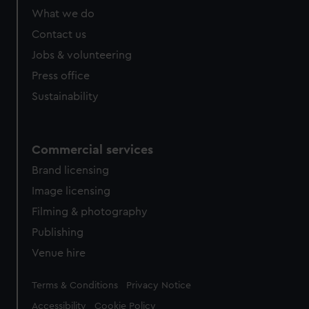
What we do
Contact us
Jobs & volunteering
Press office
Sustainability
Commercial services
Brand licensing
Image licensing
Filming & photography
Publishing
Venue hire
Legal
Terms & Conditions
Privacy Notice
Accessibility
Cookie Policy