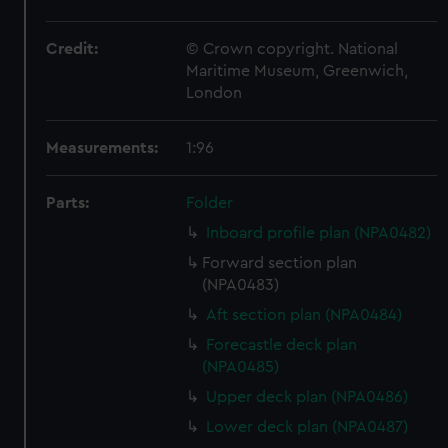
Credit:
© Crown copyright. National
Maritime Museum, Greenwich,
London
Measurements:
1:96
Parts:
Folder
Inboard profile plan (NPA0482)
Forward section plan
(NPA0483)
Aft section plan (NPA0484)
Forecastle deck plan
(NPA0485)
Upper deck plan (NPA0486)
Lower deck plan (NPA0487)