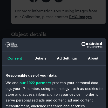
For more information about using images from
our Collection, please contact
RMG Images
.
Object details
ID:
AAA4721
Consent
Details
Ad Settings
About
Collection:
Decorative art
Type:
Cup
Responsible use of your data
We and
our 1022 partners
process your personal data,
Materials:
Porcelain
e.g. your IP-number, using technology such as cookies to
store and access information on your device in order to
serve personalized ads and content, ad and content
Display location:
Not on display
measurement, audience research and services