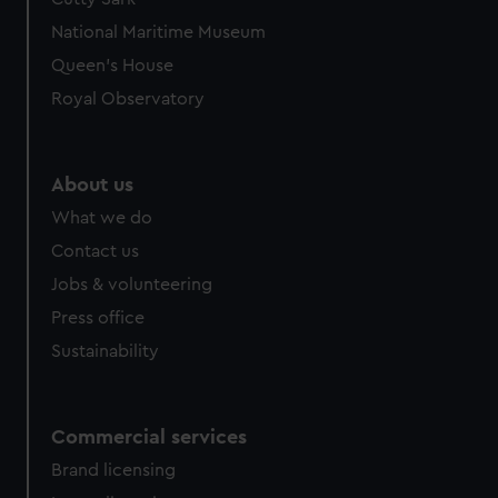
We’d like to use additional cookies to remember your
National Maritime Museum
preferences, understand how our website is used, and to
help us improve it. We may also use cookies to tailor our
Queen's House
marketing to your interests and deliver embedded content
Royal Observatory
from third-party sources. You can choose to allow all
cookies, change your preferences or opt-out at any time.
About us
What we do
Contact us
Jobs & volunteering
Press office
Sustainability
Commercial services
Brand licensing