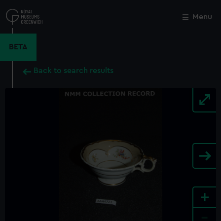
Skip
to
Menu
Close
M
main
content
BETA
Back to search results
+
-