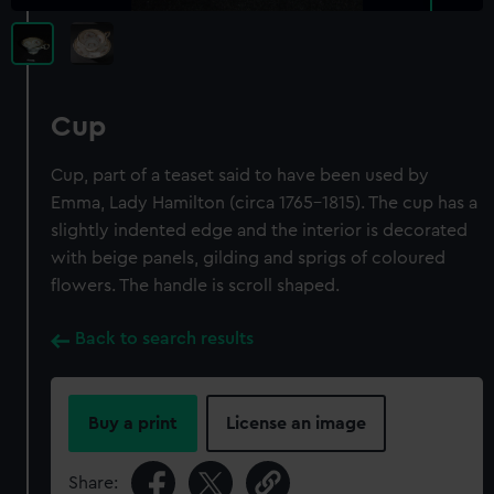
Cup
Cup, part of a teaset said to have been used by
Emma, Lady Hamilton (circa 1765-1815). The cup has a
slightly indented edge and the interior is decorated
with beige panels, gilding and sprigs of coloured
flowers. The handle is scroll shaped.
Back to search results
Buy a print
License an image
Share: