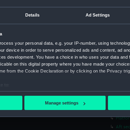
Bridge
Aft se
Details
Ad Settings
Foreca
Main d
a
Outboa
ocess your personal data, e.g. your IP-number, using technolog
Bridge
ur device in order to serve personalized ads and content, ad a
ces development. You have a choice in who uses your data and 
Foreca
licable on this digital property where you have made your choic
Upper 
e from the Cookie Declaration or by clicking on the Privacy trig
sectio
Inboar
e to:
Bridge
bout your geographical location which can be accurate to within 
 actively scanning it for specific characteristics (fingerprinting)
Foreca
Manage settings
 personal data is processed and set your preferences in the
det
Main d
Platfo
 make our websites work correctly for you.
Aft se
cookies to remember your preferences, understand how our websit