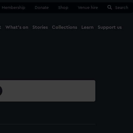
Membership
Donate
Shop
Venue hire
Search
t
What's on
Stories
Collections
Learn
Support us
Ma
Close