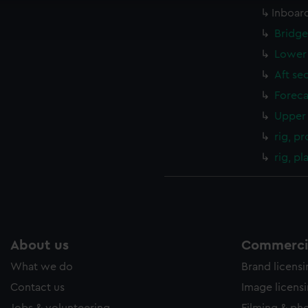
Inboard
ookies to tailor our marketing to your interests and deliver emb
e to allow all cookies, change your preferences or opt-out at an
Bridge
Lower 
Aft se
Foreca
Upper 
rig, pr
rig, p
About us
Commercia
What we do
Brand licens
Contact us
Image licens