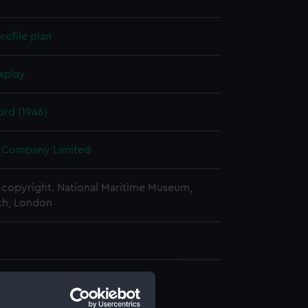
rofile plan
splay
rd (1946)
 Company Limited
copyright. National Maritime Museum,
h, London
d profile plan (NPA1010)