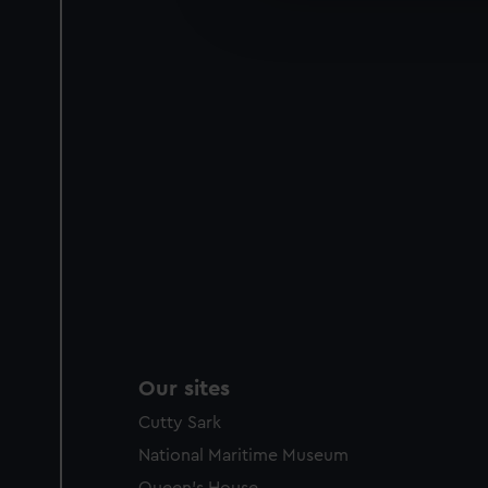
improve it. We may also use c
party sources. You can choos
Our sites
Cutty Sark
National Maritime Museum