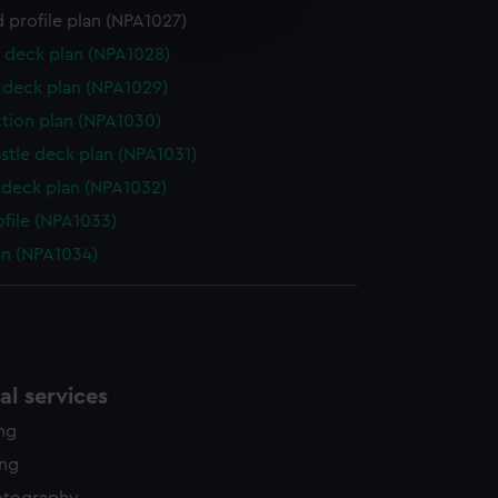
 profile plan (NPA1027)
edded content from third-
y time.
 deck plan (NPA1028)
deck plan (NPA1029)
ction plan (NPA1030)
stle deck plan (NPA1031)
deck plan (NPA1032)
ofile (NPA1033)
lan (NPA1034)
l services
ing
ing