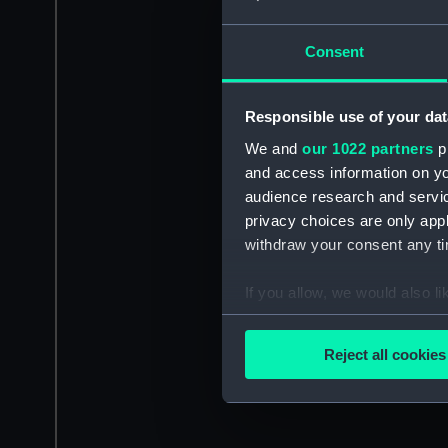
Consent
Responsible use of your dat
We and
our 1022 partners
pr
and access information on yo
audience research and servi
privacy choices are only app
withdraw your consent any tim
If you allow, we would also lik
Collect information a
Identify your device by
Reject all cookies
Find out more about how your
We use necessary cookies to
We’d like to use additional 