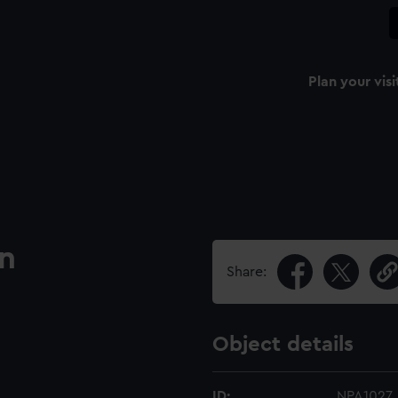
Plan your visi
an
Share:
Object details
ID:
NPA1027