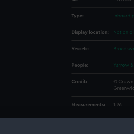
Type:
Inboard p
Display location:
Not on di
Vessels:
Broadswo
People:
Yarrow &
Credit:
© Crown 
Greenwic
Measurements:
1:96
Parts:
Folder
Inboar