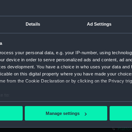
Bridge
Foreca
Upper 
Details
Ad Settings
Main d
Middle
a
Lower 
ocess your personal data, e.g. your IP-number, using technolog
Platfo
ur device in order to serve personalized ads and content, ad a
ces development. You have a choice in who uses your data and 
hold (
licable on this digital property where you have made your choic
sectio
e from the Cookie Declaration or by clicking on the Privacy trig
Bridge
Shelte
e to:
Upper 
bout your geographical location which can be accurate to within 
 actively scanning it for specific characteristics (fingerprinting)
Main d
Manage settings
 personal data is processed and set your preferences in the
det
Lower 
Platfo