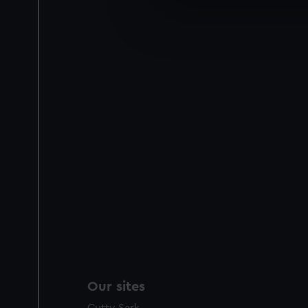
We use necessary cookies to
We’d like to use additional 
improve it. We may also use c
party sources. You can choos
Our sites