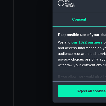
Consent
Responsible use of your dat
We and
our 1022 partners
pr
and access information on yo
audience research and servi
privacy choices are only app
withdraw your consent any tim
If you allow, we would also lik
Collect information a
Identify your device by
Reject all cookies
Find out more about how your