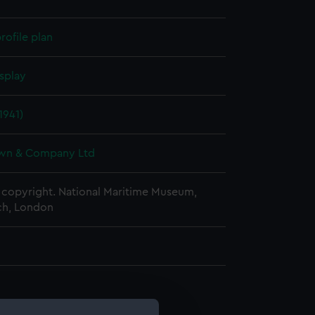
rofile plan
splay
1941)
wn & Company Ltd
copyright. National Maritime Museum,
h, London
d profile plan (NPA1035)