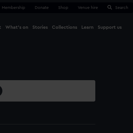
Membership
Donate
Shop
Venue hire
Search
t
What's on
Stories
Collections
Learn
Support us
Ma
Close