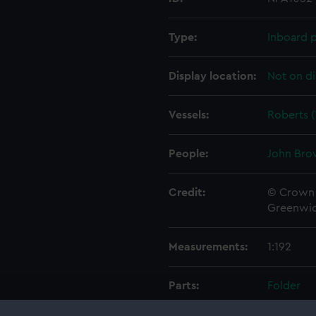
Type:
Inboard p
Display location:
Not on di
Vessels:
Roberts (
People:
John Bro
Credit:
© Crown 
Greenwic
Measurements:
1:192
Parts:
Folder
Inboar