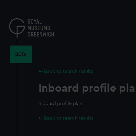
Skip
to
main
content
BETA
Back to search results
Inboard profile pl
Inboard profile plan
Back to search results