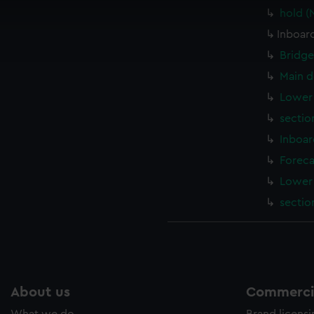
 make our websites work correctly for you.
hold (
cookies to remember your preferences, understand how our websit
Inboard
ookies to tailor our marketing to your interests and deliver emb
e to allow all cookies, change your preferences or opt-out at an
Bridge
Main d
Lower 
sectio
Inboar
Foreca
Lower 
sectio
About us
Commercia