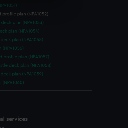
NPA1051)
e is used, and to help us
 profile plan (NPA1052)
edded content from third-
y time.
 deck plan (NPA1053)
eck plan (NPA1054)
deck plan (NPA1055)
n (NPA1056)
d profile plan (NPA1057)
stle deck plan (NPA1058)
deck plan (NPA1059)
n (NPA1060)
l services