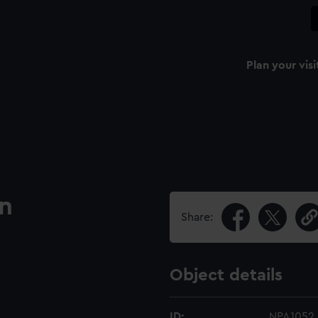
Plan your visi
an
Share:
Object details
ID:
NPA1052