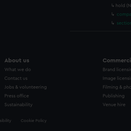
hold (
compar
sectio
About us
Commercia
What we do
Brand licens
Contact us
Image licens
Jobs & volunteering
Filming & ph
Press office
Publishing
Sustainability
Venue hire
ibility
Cookie Policy