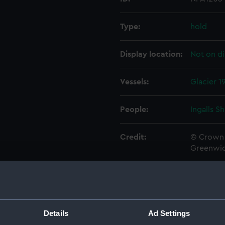
Type:
hold
Display location:
Not on di
Vessels:
Glacier 1
People:
Ingalls S
Credit:
© Crown 
Greenwic
Measurements:
1:96
Parts:
Folder
Details
Ad Settings
Inboar