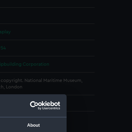
splay
954
hipbuilding Corporation
copyright. National Maritime Museum,
h, London
About
d profile plan (NPA1187)