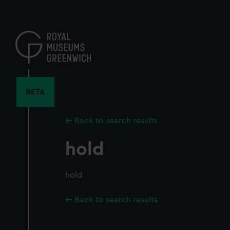
Skip
to
main
content
BETA
Back to search results
hold
hold
Back to search results