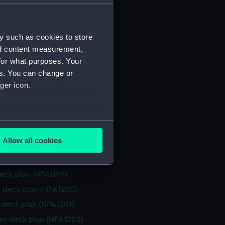
 deck plan (NPA1188)
stle deck plan (NPA1189)
y such as cookies to store
deck plan (NPA1190)
nd content measurement,
deck plan (NPA1191)
for what purposes. Your
rm deck plan (NPA1192)
es. You can change or
NPA1193)
ger icon.
n (NPA1194)
rd profile plan (NPA1195)
several meters
d profile plan (NPA1196)
Allow all cookies
 deck plan (NPA1197)
ails section
.
deck plan (NPA1198)
eck plan (NPA1199)
e is used, and to help us
 deck plan (NPA1200)
edded content from third-
deck plan (NPA1201)
y time.
rm deck plan (NPA1202)