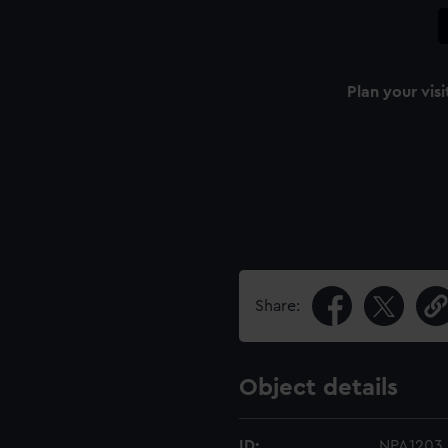
Plan your visi
Share:
Object details
ID:
NPA1203