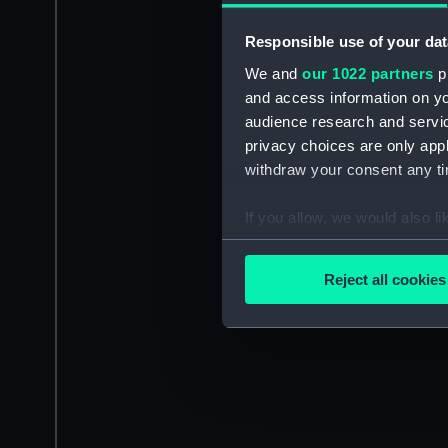
Responsible use of your dat
We and
our 1022 partners
pr
and access information on yo
audience research and servi
privacy choices are only app
withdraw your consent any tim
If you allow, we would also lik
Collect information a
Identify your device by
Reject all cookies
Find out more about how your
We use necessary cookies to
We’d like to use additional 
improve it. We may also use c
party sources. You can choos