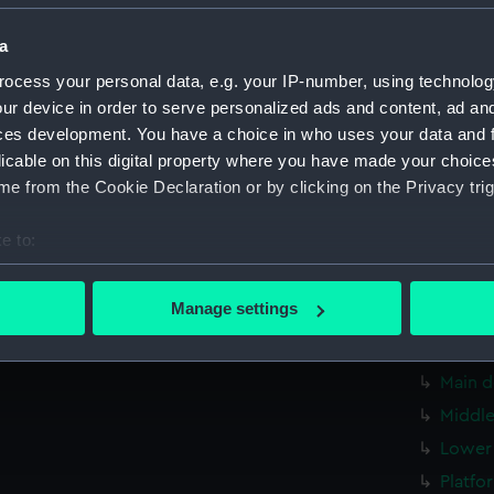
Bridge
a
Foreca
ocess your personal data, e.g. your IP-number, using technolog
Upper 
ur device in order to serve personalized ads and content, ad a
Lower 
ces development. You have a choice in who uses your data and 
Platfo
licable on this digital property where you have made your choic
hold (
e from the Cookie Declaration or by clicking on the Privacy trig
sectio
e to:
Outboa
bout your geographical location which can be accurate to within 
Inboar
 actively scanning it for specific characteristics (fingerprinting)
Manage settings
Bridge
 personal data is processed and set your preferences in the
det
Upper 
 make our websites work correctly for you.
Main d
cookies to remember your preferences, understand how our websit
Middle
ookies to tailor our marketing to your interests and deliver emb
Lower 
e to allow all cookies, change your preferences or opt-out at an
Platfo