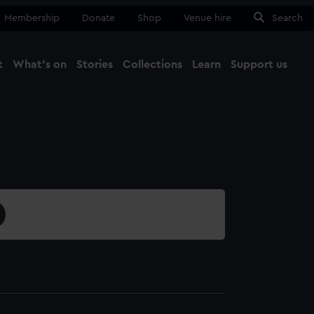
Membership
Donate
Shop
Venue hire
Search
t
What's on
Stories
Collections
Learn
Support us
Ma
Close