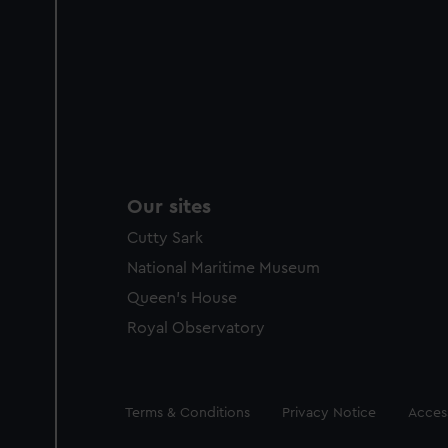
Our sites
Cutty Sark
National Maritime Museum
Queen's House
Royal Observatory
Legal
Terms & Conditions
Privacy Notice
Access