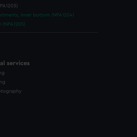
NPA1203)
tments, inner bottom (NPA1204)
n (NPA1205)
l services
ing
ing
otography