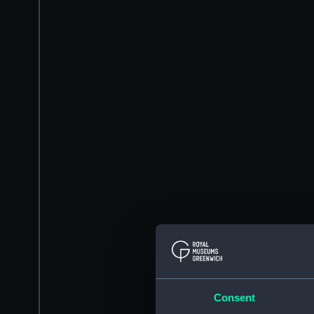
Consent